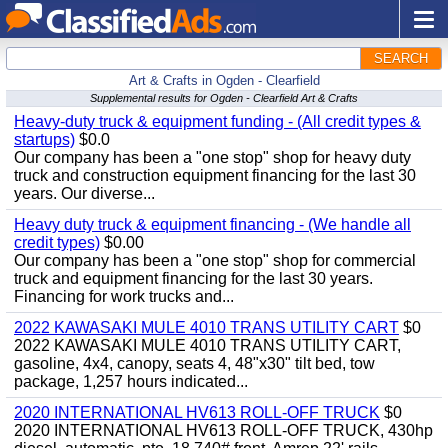
SEARCH
Art & Crafts in Ogden - Clearfield
Supplemental results for Ogden - Clearfield Art & Crafts
Heavy-duty truck & equipment funding - (All credit types &
startups)
$0.0
Our company has been a "one stop" shop for heavy duty
truck and construction equipment financing for the last 30
years. Our diverse...
Heavy duty truck & equipment financing - (We handle all
credit types)
$0.00
Our company has been a "one stop" shop for commercial
truck and equipment financing for the last 30 years.
Financing for work trucks and...
2022 KAWASAKI MULE 4010 TRANS UTILITY CART
$0
2022 KAWASAKI MULE 4010 TRANS UTILITY CART,
gasoline, 4x4, canopy, seats 4, 48"x30" tilt bed, tow
package, 1,257 hours indicated...
2020 INTERNATIONAL HV613 ROLL-OFF TRUCK
$0
2020 INTERNATIONAL HV613 ROLL-OFF TRUCK, 430hp