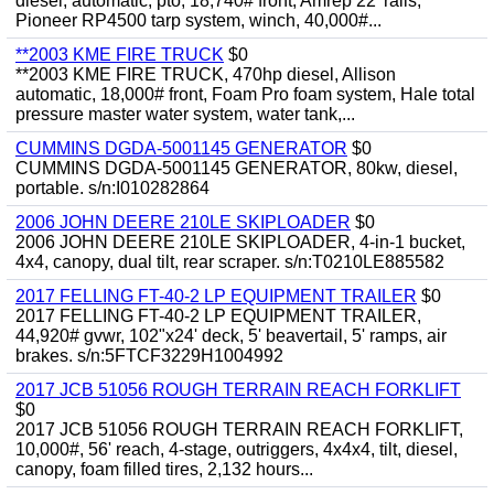
diesel, automatic, pto, 18,740# front, Amrep 22' rails,
Pioneer RP4500 tarp system, winch, 40,000#...
**2003 KME FIRE TRUCK
$0
**2003 KME FIRE TRUCK, 470hp diesel, Allison
automatic, 18,000# front, Foam Pro foam system, Hale total
pressure master water system, water tank,...
CUMMINS DGDA-5001145 GENERATOR
$0
CUMMINS DGDA-5001145 GENERATOR, 80kw, diesel,
portable. s/n:I010282864
2006 JOHN DEERE 210LE SKIPLOADER
$0
2006 JOHN DEERE 210LE SKIPLOADER, 4-in-1 bucket,
4x4, canopy, dual tilt, rear scraper. s/n:T0210LE885582
2017 FELLING FT-40-2 LP EQUIPMENT TRAILER
$0
2017 FELLING FT-40-2 LP EQUIPMENT TRAILER,
44,920# gvwr, 102"x24' deck, 5' beavertail, 5' ramps, air
brakes. s/n:5FTCF3229H1004992
2017 JCB 51056 ROUGH TERRAIN REACH FORKLIFT
$0
2017 JCB 51056 ROUGH TERRAIN REACH FORKLIFT,
10,000#, 56' reach, 4-stage, outriggers, 4x4x4, tilt, diesel,
canopy, foam filled tires, 2,132 hours...