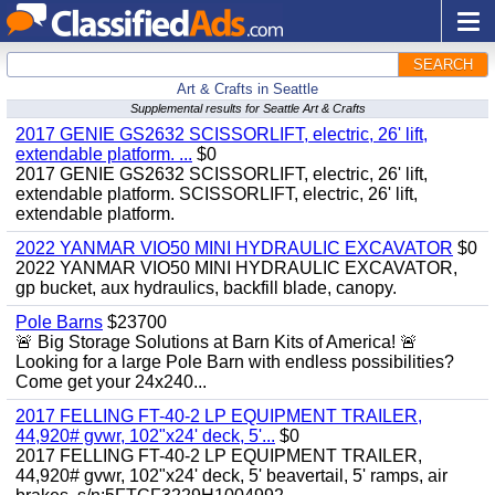
SEARCH
Art & Crafts in Seattle
Supplemental results for Seattle Art & Crafts
2017 GENIE GS2632 SCISSORLIFT, electric, 26' lift,
extendable platform. ...
$0
2017 GENIE GS2632 SCISSORLIFT, electric, 26' lift,
extendable platform. SCISSORLIFT, electric, 26' lift,
extendable platform.
2022 YANMAR VIO50 MINI HYDRAULIC EXCAVATOR
$0
2022 YANMAR VIO50 MINI HYDRAULIC EXCAVATOR,
gp bucket, aux hydraulics, backfill blade, canopy.
Pole Barns
$23700
🚨 Big Storage Solutions at Barn Kits of America! 🚨
Looking for a large Pole Barn with endless possibilities?
Come get your 24x240...
2017 FELLING FT-40-2 LP EQUIPMENT TRAILER,
44,920# gvwr, 102"x24' deck, 5'...
$0
2017 FELLING FT-40-2 LP EQUIPMENT TRAILER,
44,920# gvwr, 102"x24' deck, 5' beavertail, 5' ramps, air