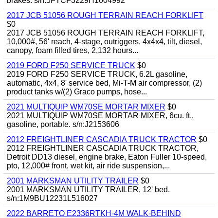
brakes. s/n:5FTCF3229H1004992
2017 JCB 51056 ROUGH TERRAIN REACH FORKLIFT
$0
2017 JCB 51056 ROUGH TERRAIN REACH FORKLIFT,
10,000#, 56' reach, 4-stage, outriggers, 4x4x4, tilt, diesel,
canopy, foam filled tires, 2,132 hours...
2019 FORD F250 SERVICE TRUCK
$0
2019 FORD F250 SERVICE TRUCK, 6.2L gasoline,
automatic, 4x4, 8' service bed, Mi-T-M air compressor, (2)
product tanks w/(2) Graco pumps, hose...
2021 MULTIQUIP WM70SE MORTAR MIXER
$0
2021 MULTIQUIP WM70SE MORTAR MIXER, 6cu. ft.,
gasoline, portable. s/n:J2153606
2012 FREIGHTLINER CASCADIA TRUCK TRACTOR
$0
2012 FREIGHTLINER CASCADIA TRUCK TRACTOR,
Detroit DD13 diesel, engine brake, Eaton Fuller 10-speed,
pto, 12,000# front, wet kit, air ride suspension,...
2001 MARKSMAN UTILITY TRAILER
$0
2001 MARKSMAN UTILITY TRAILER, 12' bed.
s/n:1M9BU12231L516027
2022 BARRETO E2336RTKH-4M WALK-BEHIND