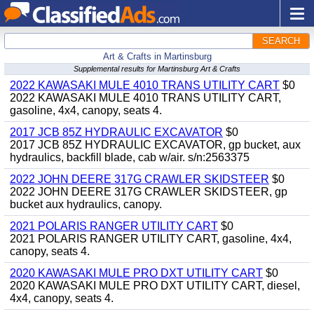
SEARCH
Art & Crafts in Martinsburg
Supplemental results for Martinsburg Art & Crafts
2022 KAWASAKI MULE 4010 TRANS UTILITY CART
$0
2022 KAWASAKI MULE 4010 TRANS UTILITY CART,
gasoline, 4x4, canopy, seats 4.
2017 JCB 85Z HYDRAULIC EXCAVATOR
$0
2017 JCB 85Z HYDRAULIC EXCAVATOR, gp bucket, aux
hydraulics, backfill blade, cab w/air. s/n:2563375
2022 JOHN DEERE 317G CRAWLER SKIDSTEER
$0
2022 JOHN DEERE 317G CRAWLER SKIDSTEER, gp
bucket aux hydraulics, canopy.
2021 POLARIS RANGER UTILITY CART
$0
2021 POLARIS RANGER UTILITY CART, gasoline, 4x4,
canopy, seats 4.
2020 KAWASAKI MULE PRO DXT UTILITY CART
$0
2020 KAWASAKI MULE PRO DXT UTILITY CART, diesel,
4x4, canopy, seats 4.