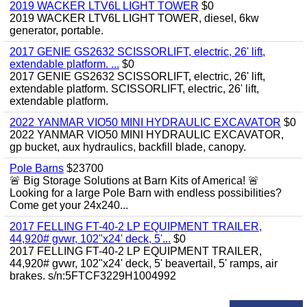
2019 WACKER LTV6L LIGHT TOWER
$0
2019 WACKER LTV6L LIGHT TOWER, diesel, 6kw
generator, portable.
2017 GENIE GS2632 SCISSORLIFT, electric, 26' lift,
extendable platform. ...
$0
2017 GENIE GS2632 SCISSORLIFT, electric, 26' lift,
extendable platform. SCISSORLIFT, electric, 26' lift,
extendable platform.
2022 YANMAR VIO50 MINI HYDRAULIC EXCAVATOR
$0
2022 YANMAR VIO50 MINI HYDRAULIC EXCAVATOR,
gp bucket, aux hydraulics, backfill blade, canopy.
Pole Barns
$23700
🚨 Big Storage Solutions at Barn Kits of America! 🚨
Looking for a large Pole Barn with endless possibilities?
Come get your 24x240...
2017 FELLING FT-40-2 LP EQUIPMENT TRAILER,
44,920# gvwr, 102"x24' deck, 5'...
$0
2017 FELLING FT-40-2 LP EQUIPMENT TRAILER,
44,920# gvwr, 102"x24' deck, 5' beavertail, 5' ramps, air
brakes. s/n:5FTCF3229H1004992