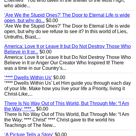
Enemies’ “You who dwell in the shelter of the Most High,
who abide...
‘Are We the Stupid Ones?’ The Door to Eternal Life is wide
open, but why do...
$0.00
‘Are We the Stupid Ones?’ The Door to Eternal Life is wide
open, but why do we refuse to see it? In this world of Lies,
Untruths, Biast,...
America: Love It or Leave It but Do Not Destroy Those Who
Believe in It or...
$0.00
America: Love It or Leave It but Do Not Destroy Those Who
Believe in It or Anger Our Creator Who Inspired It! There
was a time in our Country’s...
‘**** Dwells Within Us’
$0.00
‘**** Dwells Within Us’ Let Him guide you through each day
of your life. Make how you live your life a Priority, living it
Christ-Like,...
There Is No Way Out of This World, But Through Me: “I Am
the Way; ****...
$0.00
There Is No Way Out of This World, But Through Me: “I Am
the Way; **** Christ” **** Christ gave to the world his
Teachings of The New...
‘A Picture Tells a Story'
$0.00