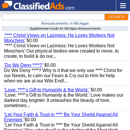
SEARCH
Announcements in Michigan
Supplemental results for Michigan Announcements
‘**** Christ Views on Laziness: He Loves Workers Not
Moochers’
$0.00
‘**** Christ Views on Laziness: He Loves Workers Not
Moochers’ Our physical bodies were created to move, to
create, to build & do our...
'Do We Deny ****?'
$0.00
Do We Deny ****? Why is it that we only use **** Christ for
our Needs, to calm our Fears & Cry out to Him for help
when we are at our Wits End!...
‘Love: ****’s Gift to Humanity & the World.’
$0.00
‘Love: ****’s Gift to Humanity & the World.’ Love makes our
darkest day brighter. It unleashes the beauty of love,
sometimes...
‘Let Your Faith & Trust in **** Be Your Sheild Against All
Enemies’
$0.00
‘Let Your Faith & Trust in **** Be Your Sheild Against All