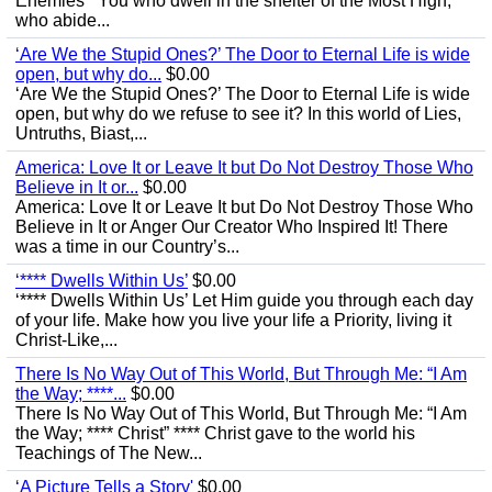
Enemies’ “You who dwell in the shelter of the Most High,
who abide...
‘Are We the Stupid Ones?’ The Door to Eternal Life is wide
open, but why do...
$0.00
‘Are We the Stupid Ones?’ The Door to Eternal Life is wide
open, but why do we refuse to see it? In this world of Lies,
Untruths, Biast,...
America: Love It or Leave It but Do Not Destroy Those Who
Believe in It or...
$0.00
America: Love It or Leave It but Do Not Destroy Those Who
Believe in It or Anger Our Creator Who Inspired It! There
was a time in our Country’s...
‘**** Dwells Within Us’
$0.00
‘**** Dwells Within Us’ Let Him guide you through each day
of your life. Make how you live your life a Priority, living it
Christ-Like,...
There Is No Way Out of This World, But Through Me: “I Am
the Way; ****...
$0.00
There Is No Way Out of This World, But Through Me: “I Am
the Way; **** Christ” **** Christ gave to the world his
Teachings of The New...
‘A Picture Tells a Story'
$0.00