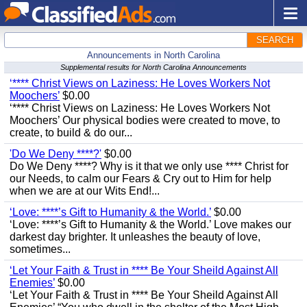
SEARCH
Announcements in North Carolina
Supplemental results for North Carolina Announcements
‘**** Christ Views on Laziness: He Loves Workers Not
Moochers’
$0.00
‘**** Christ Views on Laziness: He Loves Workers Not
Moochers’ Our physical bodies were created to move, to
create, to build & do our...
'Do We Deny ****?'
$0.00
Do We Deny ****? Why is it that we only use **** Christ for
our Needs, to calm our Fears & Cry out to Him for help
when we are at our Wits End!...
‘Love: ****’s Gift to Humanity & the World.’
$0.00
‘Love: ****’s Gift to Humanity & the World.’ Love makes our
darkest day brighter. It unleashes the beauty of love,
sometimes...
‘Let Your Faith & Trust in **** Be Your Sheild Against All
Enemies’
$0.00
‘Let Your Faith & Trust in **** Be Your Sheild Against All