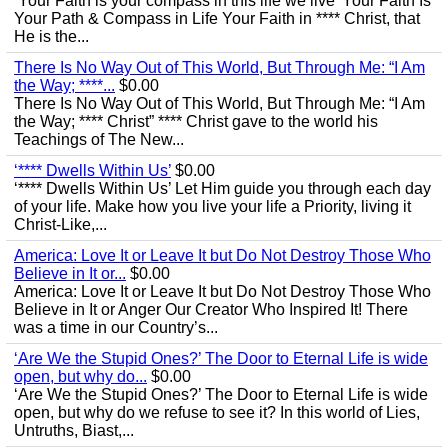
‘Your Faith is your compass in this life we live’ Your Faith Is
Your Path & Compass in Life Your Faith in **** Christ, that
He is the...
There Is No Way Out of This World, But Through Me: “I Am
the Way; ****...
$0.00
There Is No Way Out of This World, But Through Me: “I Am
the Way; **** Christ” **** Christ gave to the world his
Teachings of The New...
‘**** Dwells Within Us’
$0.00
‘**** Dwells Within Us’ Let Him guide you through each day
of your life. Make how you live your life a Priority, living it
Christ-Like,...
America: Love It or Leave It but Do Not Destroy Those Who
Believe in It or...
$0.00
America: Love It or Leave It but Do Not Destroy Those Who
Believe in It or Anger Our Creator Who Inspired It! There
was a time in our Country’s...
‘Are We the Stupid Ones?’ The Door to Eternal Life is wide
open, but why do...
$0.00
‘Are We the Stupid Ones?’ The Door to Eternal Life is wide
open, but why do we refuse to see it? In this world of Lies,
Untruths, Biast,...