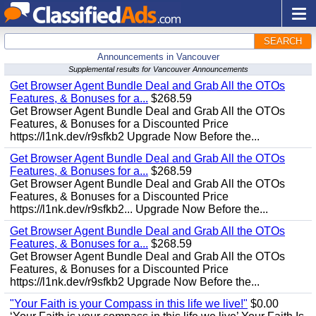
SEARCH
Announcements in Vancouver
Supplemental results for Vancouver Announcements
Get Browser Agent Bundle Deal and Grab All the OTOs
Features, & Bonuses for a...
$268.59
Get Browser Agent Bundle Deal and Grab All the OTOs
Features, & Bonuses for a Discounted Price
https://l1nk.dev/r9sfkb2 Upgrade Now Before the...
Get Browser Agent Bundle Deal and Grab All the OTOs
Features, & Bonuses for a...
$268.59
Get Browser Agent Bundle Deal and Grab All the OTOs
Features, & Bonuses for a Discounted Price
https://l1nk.dev/r9sfkb2... Upgrade Now Before the...
Get Browser Agent Bundle Deal and Grab All the OTOs
Features, & Bonuses for a...
$268.59
Get Browser Agent Bundle Deal and Grab All the OTOs
Features, & Bonuses for a Discounted Price
https://l1nk.dev/r9sfkb2 Upgrade Now Before the...
"Your Faith is your Compass in this life we live!"
$0.00