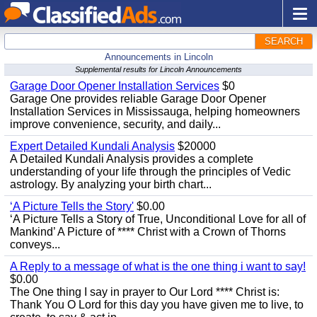
SEARCH
Announcements in Lincoln
Supplemental results for Lincoln Announcements
Garage Door Opener Installation Services
$0
Garage One provides reliable Garage Door Opener
Installation Services in Mississauga, helping homeowners
improve convenience, security, and daily...
Expert Detailed Kundali Analysis
$20000
A Detailed Kundali Analysis provides a complete
understanding of your life through the principles of Vedic
astrology. By analyzing your birth chart...
‘A Picture Tells the Story'
$0.00
‘A Picture Tells a Story of True, Unconditional Love for all of
Mankind’ A Picture of **** Christ with a Crown of Thorns
conveys...
A Reply to a message of what is the one thing i want to say!
$0.00
The One thing I say in prayer to Our Lord **** Christ is:
Thank You O Lord for this day you have given me to live, to