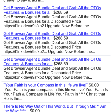
create, to say & act in...
Get Browser Agent Bundle Deal and Grab All the OTOs
Features, & Bonuses for a...
$268.59
Get Browser Agent Bundle Deal and Grab All the OTOs
Features, & Bonuses for a Discounted Price
https://l1nk.dev/r9sfkb2 Upgrade Now Before the...
Get Browser Agent Bundle Deal and Grab All the OTOs
Features, & Bonuses for a...
$268.59
Get Browser Agent Bundle Deal and Grab All the OTOs
Features, & Bonuses for a Discounted Price
https://l1nk.dev/r9sfkb2... Upgrade Now Before the...
Get Browser Agent Bundle Deal and Grab All the OTOs
Features, & Bonuses for a...
$268.59
Get Browser Agent Bundle Deal and Grab All the OTOs
Features, & Bonuses for a Discounted Price
https://l1nk.dev/r9sfkb2 Upgrade Now Before the...
"Your Faith is your Compass in this life we live!"
$0.00
‘Your Faith is your compass in this life we live’ Your Faith Is
Your Path & Compass in Life Your Faith in **** Christ, that
He is the...
There Is No Way Out of This World, But Through Me: “I Am
the Way; ****...
$0.00