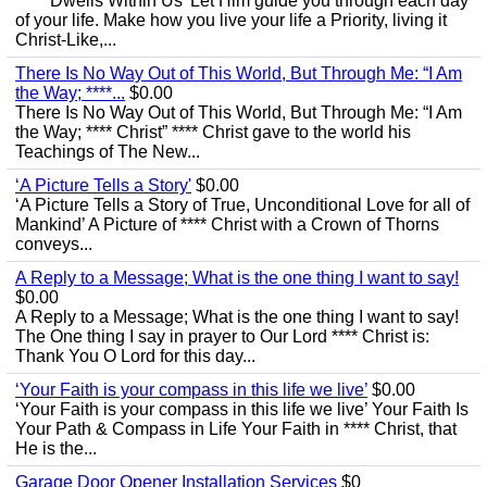
‘**** Dwells Within Us’ Let Him guide you through each day
of your life. Make how you live your life a Priority, living it
Christ-Like,...
There Is No Way Out of This World, But Through Me: “I Am
the Way; ****...
$0.00
There Is No Way Out of This World, But Through Me: “I Am
the Way; **** Christ” **** Christ gave to the world his
Teachings of The New...
‘A Picture Tells a Story'
$0.00
‘A Picture Tells a Story of True, Unconditional Love for all of
Mankind’ A Picture of **** Christ with a Crown of Thorns
conveys...
A Reply to a Message; What is the one thing I want to say!
$0.00
A Reply to a Message; What is the one thing I want to say!
The One thing I say in prayer to Our Lord **** Christ is:
Thank You O Lord for this day...
‘Your Faith is your compass in this life we live’
$0.00
‘Your Faith is your compass in this life we live’ Your Faith Is
Your Path & Compass in Life Your Faith in **** Christ, that
He is the...
Garage Door Opener Installation Services
$0