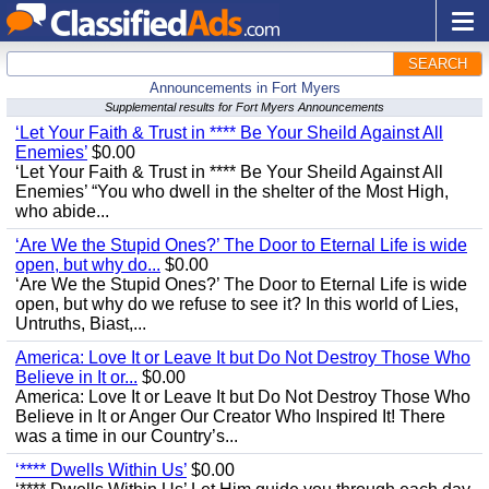
SEARCH
Announcements in Fort Myers
Supplemental results for Fort Myers Announcements
‘Let Your Faith & Trust in **** Be Your Sheild Against All
Enemies’
$0.00
‘Let Your Faith & Trust in **** Be Your Sheild Against All
Enemies’ “You who dwell in the shelter of the Most High,
who abide...
‘Are We the Stupid Ones?’ The Door to Eternal Life is wide
open, but why do...
$0.00
‘Are We the Stupid Ones?’ The Door to Eternal Life is wide
open, but why do we refuse to see it? In this world of Lies,
Untruths, Biast,...
America: Love It or Leave It but Do Not Destroy Those Who
Believe in It or...
$0.00
America: Love It or Leave It but Do Not Destroy Those Who
Believe in It or Anger Our Creator Who Inspired It! There
was a time in our Country’s...
‘**** Dwells Within Us’
$0.00