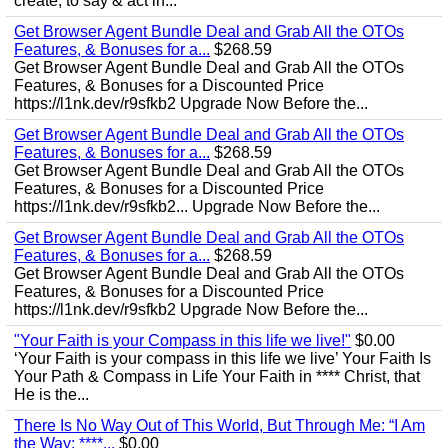
create, to say & act in...
Get Browser Agent Bundle Deal and Grab All the OTOs
Features, & Bonuses for a...
$268.59
Get Browser Agent Bundle Deal and Grab All the OTOs
Features, & Bonuses for a Discounted Price
https://l1nk.dev/r9sfkb2 Upgrade Now Before the...
Get Browser Agent Bundle Deal and Grab All the OTOs
Features, & Bonuses for a...
$268.59
Get Browser Agent Bundle Deal and Grab All the OTOs
Features, & Bonuses for a Discounted Price
https://l1nk.dev/r9sfkb2... Upgrade Now Before the...
Get Browser Agent Bundle Deal and Grab All the OTOs
Features, & Bonuses for a...
$268.59
Get Browser Agent Bundle Deal and Grab All the OTOs
Features, & Bonuses for a Discounted Price
https://l1nk.dev/r9sfkb2 Upgrade Now Before the...
"Your Faith is your Compass in this life we live!"
$0.00
‘Your Faith is your compass in this life we live’ Your Faith Is
Your Path & Compass in Life Your Faith in **** Christ, that
He is the...
There Is No Way Out of This World, But Through Me: “I Am
the Way; ****...
$0.00