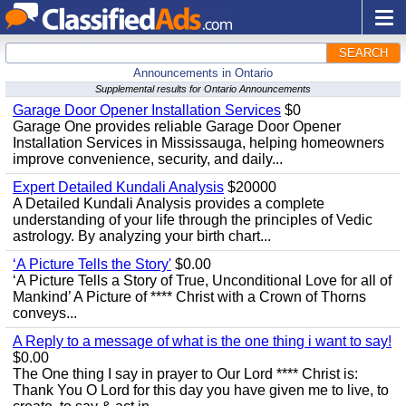
SEARCH
Announcements in Ontario
Supplemental results for Ontario Announcements
Garage Door Opener Installation Services
$0
Garage One provides reliable Garage Door Opener
Installation Services in Mississauga, helping homeowners
improve convenience, security, and daily...
Expert Detailed Kundali Analysis
$20000
A Detailed Kundali Analysis provides a complete
understanding of your life through the principles of Vedic
astrology. By analyzing your birth chart...
‘A Picture Tells the Story'
$0.00
‘A Picture Tells a Story of True, Unconditional Love for all of
Mankind’ A Picture of **** Christ with a Crown of Thorns
conveys...
A Reply to a message of what is the one thing i want to say!
$0.00
The One thing I say in prayer to Our Lord **** Christ is:
Thank You O Lord for this day you have given me to live, to