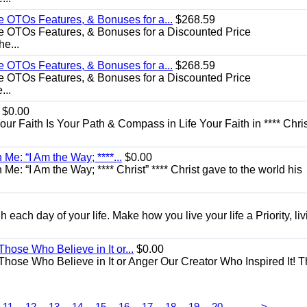
e OTOs Features, & Bonuses for a...
$268.59
e OTOs Features, & Bonuses for a Discounted Price
he...
e OTOs Features, & Bonuses for a...
$268.59
e OTOs Features, & Bonuses for a Discounted Price
...
$0.00
Your Faith Is Your Path & Compass in Life Your Faith in **** Chris
Me: “I Am the Way; ****...
$0.00
e: “I Am the Way; **** Christ” **** Christ gave to the world his
each day of your life. Make how you live your life a Priority, livi
Those Who Believe in It or...
$0.00
 Those Who Believe in It or Anger Our Creator Who Inspired It! 
...
11
12
13
14
15
16
17
18
19
20
>