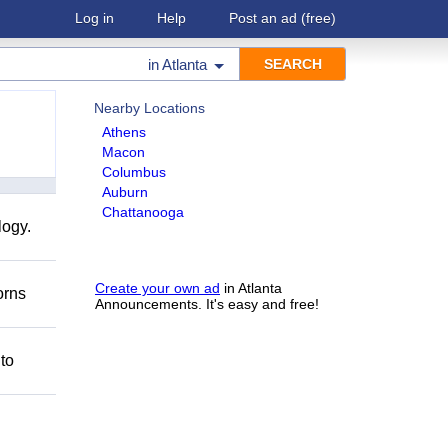
Log in
Help
Post an ad
(free)
in
Atlanta
Nearby Locations
Athens
Macon
Columbus
Auburn
Chattanooga
logy.
Create your own ad
in Atlanta
orns
Announcements. It's easy and free!
 to