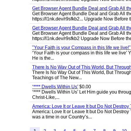
Get Browser Agent Bundle Deal and Grab All th
Get Browser Agent Bundle Deal and Grab All th
https://l1nk.dev/r9sfkb2... Upgrade Now Before t
Get Browser Agent Bundle Deal and Grab All th
Get Browser Agent Bundle Deal and Grab All th
https://l1nk.dev/r9sfkb2 Upgrade Now Before the
"Your Faith is your Compass in this life we live!"
‘Your Faith is your compass in this life we live’ 
He is the...
There Is No Way Out of This World, But Through 
There Is No Way Out of This World, But Through M
Teachings of The New...
‘**** Dwells Within Us’
$0.00
‘**** Dwells Within Us’ Let Him guide you through 
Christ-Like,...
America: Love It or Leave It but Do Not Destroy 
America: Love It or Leave It but Do Not Destroy
was a time in our Country’s...
1
2
3
4
5
6
7
8
9
10