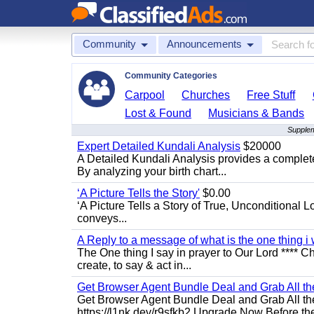
Community
Announcements
Community Categories
Carpool
Churches
Free Stuff
Lost & Found
Musicians & Bands
Supplem
Expert Detailed Kundali Analysis
$20000
A Detailed Kundali Analysis provides a complete 
By analyzing your birth chart...
‘A Picture Tells the Story'
$0.00
‘A Picture Tells a Story of True, Unconditional L
conveys...
A Reply to a message of what is the one thing i 
The One thing I say in prayer to Our Lord **** Ch
create, to say & act in...
Get Browser Agent Bundle Deal and Grab All th
Get Browser Agent Bundle Deal and Grab All th
https://l1nk.dev/r9sfkb2 Upgrade Now Before the