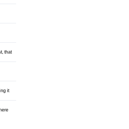
t, that
ng it
There