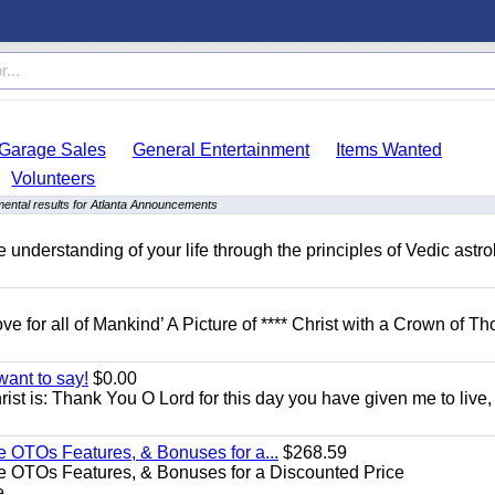
Garage Sales
General Entertainment
Items Wanted
Volunteers
ental results for Atlanta Announcements
understanding of your life through the principles of Vedic astro
ove for all of Mankind’ A Picture of **** Christ with a Crown of Th
want to say!
$0.00
rist is: Thank You O Lord for this day you have given me to live,
e OTOs Features, & Bonuses for a...
$268.59
e OTOs Features, & Bonuses for a Discounted Price
...