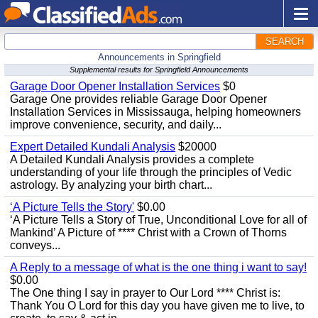
SEARCH
Announcements in Springfield
Supplemental results for Springfield Announcements
Garage Door Opener Installation Services
$0
Garage One provides reliable Garage Door Opener
Installation Services in Mississauga, helping homeowners
improve convenience, security, and daily...
Expert Detailed Kundali Analysis
$20000
A Detailed Kundali Analysis provides a complete
understanding of your life through the principles of Vedic
astrology. By analyzing your birth chart...
‘A Picture Tells the Story'
$0.00
‘A Picture Tells a Story of True, Unconditional Love for all of
Mankind’ A Picture of **** Christ with a Crown of Thorns
conveys...
A Reply to a message of what is the one thing i want to say!
$0.00
The One thing I say in prayer to Our Lord **** Christ is:
Thank You O Lord for this day you have given me to live, to