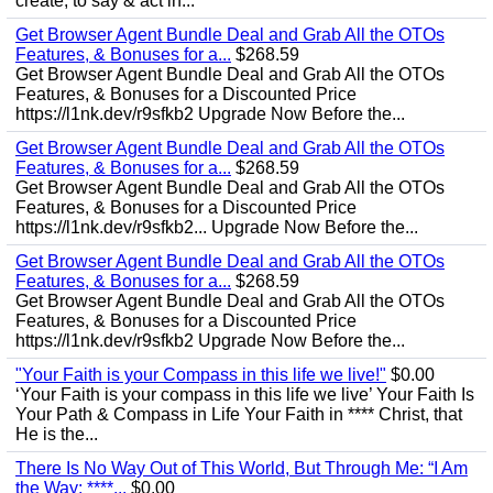
create, to say & act in...
Get Browser Agent Bundle Deal and Grab All the OTOs
Features, & Bonuses for a...
$268.59
Get Browser Agent Bundle Deal and Grab All the OTOs
Features, & Bonuses for a Discounted Price
https://l1nk.dev/r9sfkb2 Upgrade Now Before the...
Get Browser Agent Bundle Deal and Grab All the OTOs
Features, & Bonuses for a...
$268.59
Get Browser Agent Bundle Deal and Grab All the OTOs
Features, & Bonuses for a Discounted Price
https://l1nk.dev/r9sfkb2... Upgrade Now Before the...
Get Browser Agent Bundle Deal and Grab All the OTOs
Features, & Bonuses for a...
$268.59
Get Browser Agent Bundle Deal and Grab All the OTOs
Features, & Bonuses for a Discounted Price
https://l1nk.dev/r9sfkb2 Upgrade Now Before the...
"Your Faith is your Compass in this life we live!"
$0.00
‘Your Faith is your compass in this life we live’ Your Faith Is
Your Path & Compass in Life Your Faith in **** Christ, that
He is the...
There Is No Way Out of This World, But Through Me: “I Am
the Way; ****...
$0.00