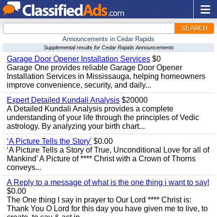
SEARCH
Announcements in Cedar Rapids
Supplemental results for Cedar Rapids Announcements
Garage Door Opener Installation Services
$0
Garage One provides reliable Garage Door Opener
Installation Services in Mississauga, helping homeowners
improve convenience, security, and daily...
Expert Detailed Kundali Analysis
$20000
A Detailed Kundali Analysis provides a complete
understanding of your life through the principles of Vedic
astrology. By analyzing your birth chart...
‘A Picture Tells the Story'
$0.00
‘A Picture Tells a Story of True, Unconditional Love for all of
Mankind’ A Picture of **** Christ with a Crown of Thorns
conveys...
A Reply to a message of what is the one thing i want to say!
$0.00
The One thing I say in prayer to Our Lord **** Christ is:
Thank You O Lord for this day you have given me to live, to