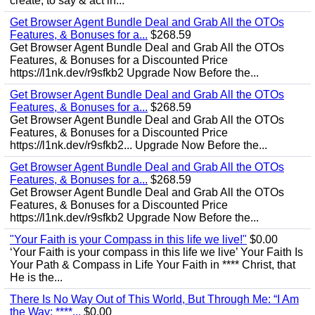
create, to say & act in...
Get Browser Agent Bundle Deal and Grab All the OTOs
Features, & Bonuses for a...
$268.59
Get Browser Agent Bundle Deal and Grab All the OTOs
Features, & Bonuses for a Discounted Price
https://l1nk.dev/r9sfkb2 Upgrade Now Before the...
Get Browser Agent Bundle Deal and Grab All the OTOs
Features, & Bonuses for a...
$268.59
Get Browser Agent Bundle Deal and Grab All the OTOs
Features, & Bonuses for a Discounted Price
https://l1nk.dev/r9sfkb2... Upgrade Now Before the...
Get Browser Agent Bundle Deal and Grab All the OTOs
Features, & Bonuses for a...
$268.59
Get Browser Agent Bundle Deal and Grab All the OTOs
Features, & Bonuses for a Discounted Price
https://l1nk.dev/r9sfkb2 Upgrade Now Before the...
"Your Faith is your Compass in this life we live!"
$0.00
‘Your Faith is your compass in this life we live’ Your Faith Is
Your Path & Compass in Life Your Faith in **** Christ, that
He is the...
There Is No Way Out of This World, But Through Me: “I Am
the Way; ****...
$0.00