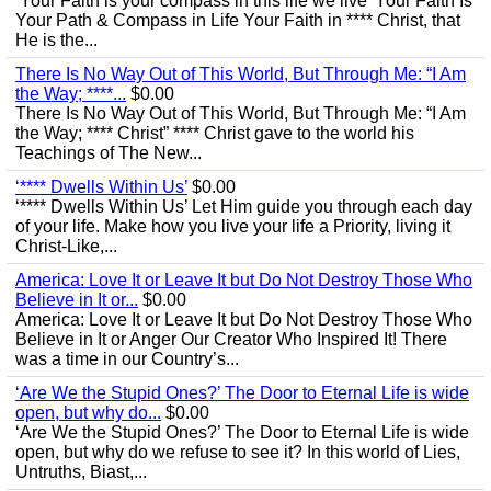
‘Your Faith is your compass in this life we live’ Your Faith Is
Your Path & Compass in Life Your Faith in **** Christ, that
He is the...
There Is No Way Out of This World, But Through Me: “I Am
the Way; ****...
$0.00
There Is No Way Out of This World, But Through Me: “I Am
the Way; **** Christ” **** Christ gave to the world his
Teachings of The New...
‘**** Dwells Within Us’
$0.00
‘**** Dwells Within Us’ Let Him guide you through each day
of your life. Make how you live your life a Priority, living it
Christ-Like,...
America: Love It or Leave It but Do Not Destroy Those Who
Believe in It or...
$0.00
America: Love It or Leave It but Do Not Destroy Those Who
Believe in It or Anger Our Creator Who Inspired It! There
was a time in our Country’s...
‘Are We the Stupid Ones?’ The Door to Eternal Life is wide
open, but why do...
$0.00
‘Are We the Stupid Ones?’ The Door to Eternal Life is wide
open, but why do we refuse to see it? In this world of Lies,
Untruths, Biast,...