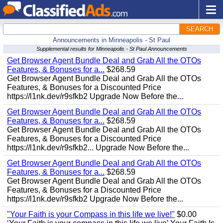
SEARCH
Announcements in Minneapolis - St Paul
Supplemental results for Minneapolis - St Paul Announcements
Get Browser Agent Bundle Deal and Grab All the OTOs
Features, & Bonuses for a...
$268.59
Get Browser Agent Bundle Deal and Grab All the OTOs
Features, & Bonuses for a Discounted Price
https://l1nk.dev/r9sfkb2 Upgrade Now Before the...
Get Browser Agent Bundle Deal and Grab All the OTOs
Features, & Bonuses for a...
$268.59
Get Browser Agent Bundle Deal and Grab All the OTOs
Features, & Bonuses for a Discounted Price
https://l1nk.dev/r9sfkb2... Upgrade Now Before the...
Get Browser Agent Bundle Deal and Grab All the OTOs
Features, & Bonuses for a...
$268.59
Get Browser Agent Bundle Deal and Grab All the OTOs
Features, & Bonuses for a Discounted Price
https://l1nk.dev/r9sfkb2 Upgrade Now Before the...
"Your Faith is your Compass in this life we live!"
$0.00