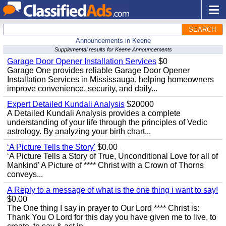
SEARCH
Announcements in Keene
Supplemental results for Keene Announcements
Garage Door Opener Installation Services
$0
Garage One provides reliable Garage Door Opener
Installation Services in Mississauga, helping homeowners
improve convenience, security, and daily...
Expert Detailed Kundali Analysis
$20000
A Detailed Kundali Analysis provides a complete
understanding of your life through the principles of Vedic
astrology. By analyzing your birth chart...
‘A Picture Tells the Story'
$0.00
‘A Picture Tells a Story of True, Unconditional Love for all of
Mankind’ A Picture of **** Christ with a Crown of Thorns
conveys...
A Reply to a message of what is the one thing i want to say!
$0.00
The One thing I say in prayer to Our Lord **** Christ is:
Thank You O Lord for this day you have given me to live, to