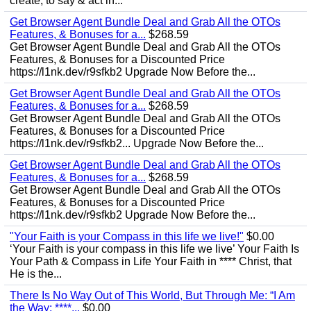
create, to say & act in...
Get Browser Agent Bundle Deal and Grab All the OTOs
Features, & Bonuses for a...
$268.59
Get Browser Agent Bundle Deal and Grab All the OTOs
Features, & Bonuses for a Discounted Price
https://l1nk.dev/r9sfkb2 Upgrade Now Before the...
Get Browser Agent Bundle Deal and Grab All the OTOs
Features, & Bonuses for a...
$268.59
Get Browser Agent Bundle Deal and Grab All the OTOs
Features, & Bonuses for a Discounted Price
https://l1nk.dev/r9sfkb2... Upgrade Now Before the...
Get Browser Agent Bundle Deal and Grab All the OTOs
Features, & Bonuses for a...
$268.59
Get Browser Agent Bundle Deal and Grab All the OTOs
Features, & Bonuses for a Discounted Price
https://l1nk.dev/r9sfkb2 Upgrade Now Before the...
"Your Faith is your Compass in this life we live!"
$0.00
‘Your Faith is your compass in this life we live’ Your Faith Is
Your Path & Compass in Life Your Faith in **** Christ, that
He is the...
There Is No Way Out of This World, But Through Me: “I Am
the Way; ****...
$0.00