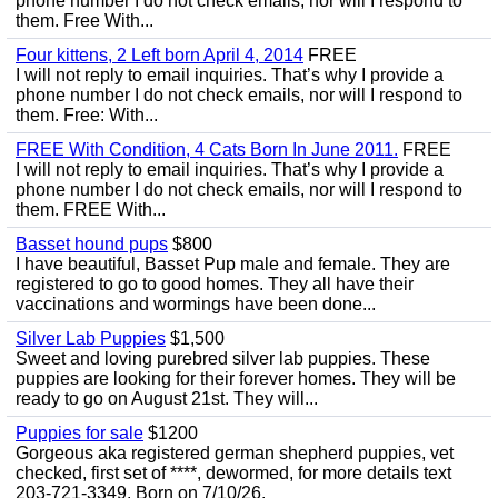
phone number I do not check emails, nor will I respond to
them. Free With...
Four kittens, 2 Left born April 4, 2014
FREE
I will not reply to email inquiries. That’s why I provide a
phone number I do not check emails, nor will I respond to
them. Free: With...
FREE With Condition, 4 Cats Born In June 2011.
FREE
I will not reply to email inquiries. That’s why I provide a
phone number I do not check emails, nor will I respond to
them. FREE With...
Basset hound pups
$800
I have beautiful, Basset Pup male and female. They are
registered to go to good homes. They all have their
vaccinations and wormings have been done...
Silver Lab Puppies
$1,500
Sweet and loving purebred silver lab puppies. These
puppies are looking for their forever homes. They will be
ready to go on August 21st. They will...
Puppies for sale
$1200
Gorgeous aka registered german shepherd puppies, vet
checked, first set of ****, dewormed, for more details text
203-721-3349. Born on 7/10/26.