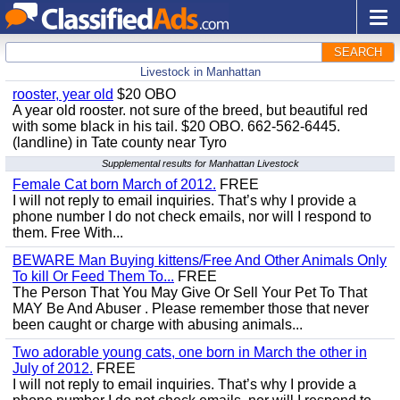
SEARCH
Livestock in Manhattan
rooster, year old
$20 OBO
A year old rooster. not sure of the breed, but beautiful red
with some black in his tail. $20 OBO. 662-562-6445.
(landline) in Tate county near Tyro
Supplemental results for Manhattan Livestock
Female Cat born March of 2012.
FREE
I will not reply to email inquiries. That’s why I provide a
phone number I do not check emails, nor will I respond to
them. Free With...
BEWARE Man Buying kittens/Free And Other Animals Only
To kill Or Feed Them To...
FREE
The Person That You May Give Or Sell Your Pet To That
MAY Be And Abuser . Please remember those that never
been caught or charge with abusing animals...
Two adorable young cats, one born in March the other in
July of 2012.
FREE
I will not reply to email inquiries. That’s why I provide a