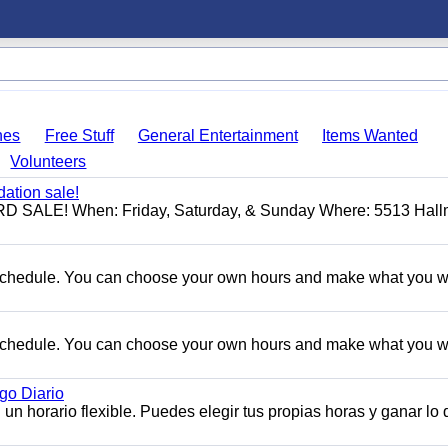
hes
Free Stuff
General Entertainment
Items Wanted
Volunteers
ation sale!
ALE! When: Friday, Saturday, & Sunday Where: 5513 Hall
e schedule. You can choose your own hours and make what you w
e schedule. You can choose your own hours and make what you w
o Diario
n horario flexible. Puedes elegir tus propias horas y ganar lo