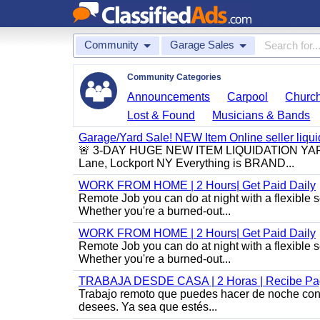
Community
Garage Sales
Community Categories
Announcements
Carpool
Churc
Lost & Found
Musicians & Bands
Garage/Yard Sale! NEW Item Online seller liquid
🚨 3-DAY HUGE NEW ITEM LIQUIDATION YARD S
Lane, Lockport NY Everything is BRAND...
WORK FROM HOME | 2 Hours| Get Paid Daily
Remote Job you can do at night with a flexibl
Whether you're a burned-out...
WORK FROM HOME | 2 Hours| Get Paid Daily
Remote Job you can do at night with a flexibl
Whether you're a burned-out...
TRABAJA DESDE CASA | 2 Horas | Recibe Pag
Trabajo remoto que puedes hacer de noche con u
desees. Ya sea que estés...