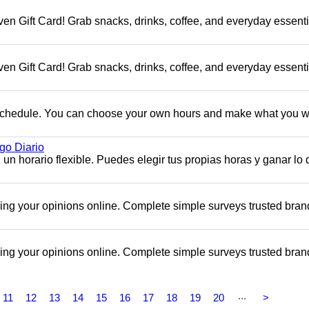
en Gift Card! Grab snacks, drinks, coffee, and everyday essenti
en Gift Card! Grab snacks, drinks, coffee, and everyday essenti
e schedule. You can choose your own hours and make what you w
o Diario
n horario flexible. Puedes elegir tus propias horas y ganar lo
aring your opinions online. Complete simple surveys trusted bra
aring your opinions online. Complete simple surveys trusted bra
...
11
12
13
14
15
16
17
18
19
20
>