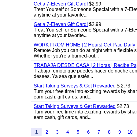
Get a 7-Eleven Gift Card!
$2.99
Treat Yourself or Someone Special with a 7-Elev
anytime at your favorite...
Get a 7-Eleven Gift Card!
$2.99
Treat Yourself or Someone Special with a 7-Elev
anytime at your favorite...
WORK FROM HOME | 2 Hours| Get Paid Daily
Remote Job you can do at night with a flexibl
Whether you're a burned-out...
TRABAJA DESDE CASA | 2 Horas | Recibe Pag
Trabajo remoto que puedes hacer de noche con u
desees. Ya sea que estés...
Start Taking Surveys & Get Rewarded
$ 2.73
Turn your free time into exciting rewards by sh
earn cash, gift cards, and...
Start Taking Surveys & Get Rewarded
$2.73
Turn your free time into exciting rewards by sh
earn cash, gift cards, and...
1
2
3
4
5
6
7
8
9
10