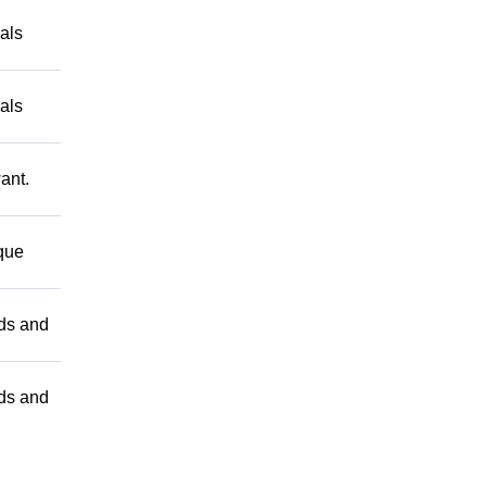
als
als
ant.
 que
nds and
nds and