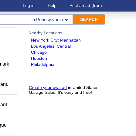
Log in
Help
Post an ad
(free)
in
Pennsylvania
Nearby Locations
New York City: Manhattan
Los Angeles: Central
Chicago
Houston
mark
Philadelphia
ant.
Create your own ad
in United States
Garage Sales. It's easy and free!
ant.
 que