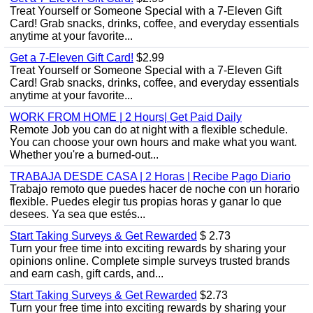
Treat Yourself or Someone Special with a 7-Eleven Gift
Card! Grab snacks, drinks, coffee, and everyday essentials
anytime at your favorite...
Get a 7-Eleven Gift Card!
$2.99
Treat Yourself or Someone Special with a 7-Eleven Gift
Card! Grab snacks, drinks, coffee, and everyday essentials
anytime at your favorite...
WORK FROM HOME | 2 Hours| Get Paid Daily
Remote Job you can do at night with a flexible schedule.
You can choose your own hours and make what you want.
Whether you're a burned-out...
TRABAJA DESDE CASA | 2 Horas | Recibe Pago Diario
Trabajo remoto que puedes hacer de noche con un horario
flexible. Puedes elegir tus propias horas y ganar lo que
desees. Ya sea que estés...
Start Taking Surveys & Get Rewarded
$ 2.73
Turn your free time into exciting rewards by sharing your
opinions online. Complete simple surveys trusted brands
and earn cash, gift cards, and...
Start Taking Surveys & Get Rewarded
$2.73
Turn your free time into exciting rewards by sharing your