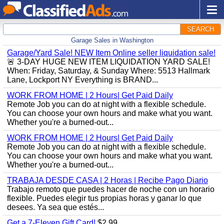
SEARCH
Garage Sales in Washington
Garage/Yard Sale! NEW Item Online seller liquidation sale!
🚨 3-DAY HUGE NEW ITEM LIQUIDATION YARD SALE!
When: Friday, Saturday, & Sunday Where: 5513 Hallmark
Lane, Lockport NY Everything is BRAND...
WORK FROM HOME | 2 Hours| Get Paid Daily
Remote Job you can do at night with a flexible schedule.
You can choose your own hours and make what you want.
Whether you're a burned-out...
WORK FROM HOME | 2 Hours| Get Paid Daily
Remote Job you can do at night with a flexible schedule.
You can choose your own hours and make what you want.
Whether you're a burned-out...
TRABAJA DESDE CASA | 2 Horas | Recibe Pago Diario
Trabajo remoto que puedes hacer de noche con un horario
flexible. Puedes elegir tus propias horas y ganar lo que
desees. Ya sea que estés...
Get a 7-Eleven Gift Card!
$2.99