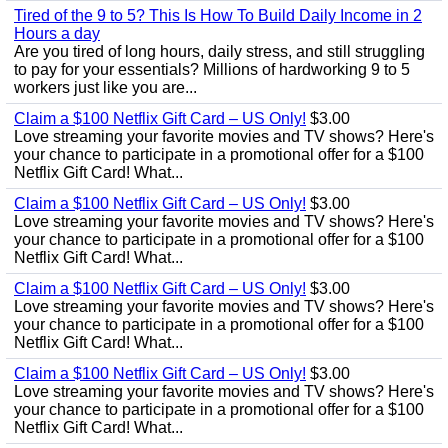
Tired of the 9 to 5? This Is How To Build Daily Income in 2
Hours a day
Are you tired of long hours, daily stress, and still struggling
to pay for your essentials? Millions of hardworking 9 to 5
workers just like you are...
Claim a $100 Netflix Gift Card – US Only!
$3.00
Love streaming your favorite movies and TV shows? Here's
your chance to participate in a promotional offer for a $100
Netflix Gift Card! What...
Claim a $100 Netflix Gift Card – US Only!
$3.00
Love streaming your favorite movies and TV shows? Here's
your chance to participate in a promotional offer for a $100
Netflix Gift Card! What...
Claim a $100 Netflix Gift Card – US Only!
$3.00
Love streaming your favorite movies and TV shows? Here's
your chance to participate in a promotional offer for a $100
Netflix Gift Card! What...
Claim a $100 Netflix Gift Card – US Only!
$3.00
Love streaming your favorite movies and TV shows? Here's
your chance to participate in a promotional offer for a $100
Netflix Gift Card! What...