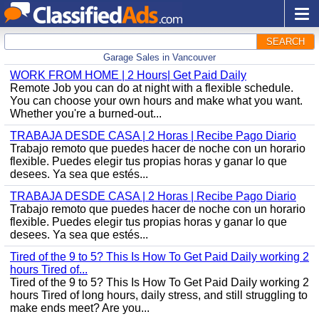
SEARCH
Garage Sales in Vancouver
WORK FROM HOME | 2 Hours| Get Paid Daily
Remote Job you can do at night with a flexible schedule.
You can choose your own hours and make what you want.
Whether you're a burned-out...
TRABAJA DESDE CASA | 2 Horas | Recibe Pago Diario
Trabajo remoto que puedes hacer de noche con un horario
flexible. Puedes elegir tus propias horas y ganar lo que
desees. Ya sea que estés...
TRABAJA DESDE CASA | 2 Horas | Recibe Pago Diario
Trabajo remoto que puedes hacer de noche con un horario
flexible. Puedes elegir tus propias horas y ganar lo que
desees. Ya sea que estés...
Tired of the 9 to 5? This Is How To Get Paid Daily working 2
hours Tired of...
Tired of the 9 to 5? This Is How To Get Paid Daily working 2
hours Tired of long hours, daily stress, and still struggling to
make ends meet? Are you...