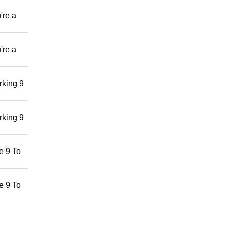
're a
're a
rking 9
rking 9
he 9 To
he 9 To