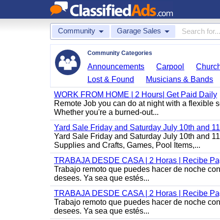
Community
Garage Sales
Community Categories
Announcements
Carpool
Churc
Lost & Found
Musicians & Bands
WORK FROM HOME | 2 Hours| Get Paid Daily
Remote Job you can do at night with a flexibl
Whether you're a burned-out...
Yard Sale Friday and Saturday July 10th and 
Yard Sale Friday and Saturday July 10th and 1
Supplies and Crafts, Games, Pool Items,...
TRABAJA DESDE CASA | 2 Horas | Recibe Pag
Trabajo remoto que puedes hacer de noche con u
desees. Ya sea que estés...
TRABAJA DESDE CASA | 2 Horas | Recibe Pag
Trabajo remoto que puedes hacer de noche con u
desees. Ya sea que estés...