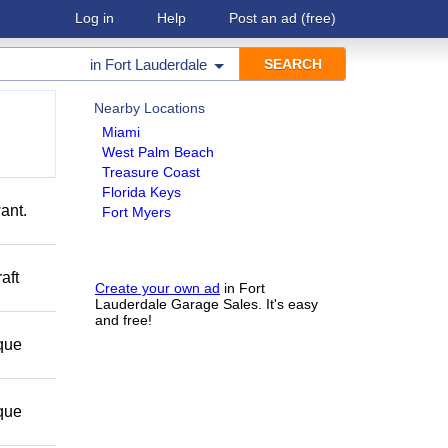
Log in
Help
Post an ad
(free)
in
Fort Lauderdale
Nearby Locations
Miami
West Palm Beach
Treasure Coast
Florida Keys
ant.
Fort Myers
aft
Create your own ad
in Fort
Lauderdale Garage Sales. It's easy
and free!
 que
 que