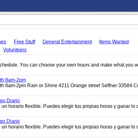
hes
Free Stuff
General Entertainment
Items Wanted
Volunteers
e schedule. You can choose your own hours and make what you w
11th 8am-2pm
1th 8am-2pm Rain or Shine 4211 Orange street Seffner 33584 Cr
o Diario
n horario flexible. Puedes elegir tus propias horas y ganar lo
o Diario
n horario flexible. Puedes elegir tus propias horas y ganar lo