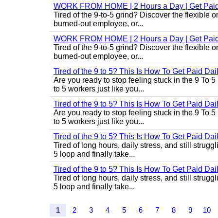
WORK FROM HOME | 2 Hours a Day | Get Paid
Tired of the 9-to-5 grind? Discover the flexibl
burned-out employee, or...
WORK FROM HOME | 2 Hours a Day | Get Paid
Tired of the 9-to-5 grind? Discover the flexibl
burned-out employee, or...
Tired of the 9 to 5? This Is How To Get Paid Dai
Are you ready to stop feeling stuck in the 9 To 5
to 5 workers just like you...
Tired of the 9 to 5? This Is How To Get Paid Dai
Are you ready to stop feeling stuck in the 9 To 5
to 5 workers just like you...
Tired of the 9 to 5? This Is How To Get Paid Dai
Tired of long hours, daily stress, and still stru
5 loop and finally take...
Tired of the 9 to 5? This Is How To Get Paid Dai
Tired of long hours, daily stress, and still stru
5 loop and finally take...
1
2
3
4
5
6
7
8
9
10