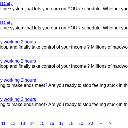
 Daily
e online system that lets you earn on YOUR schedule. Whether you
 Daily
e online system that lets you earn on YOUR schedule. Whether you
ly working 2 hours
 loop and finally take control of your income ? Millions of hardwo
ly working 2 hours
 loop and finally take control of your income ? Millions of hardwo
ly working 2 hours
ggling to make ends meet? Are you ready to stop feeling stuck in t
ly working 2 hours
ggling to make ends meet? Are you ready to stop feeling stuck in t
...
11
12
13
14
15
16
17
18
19
20
>