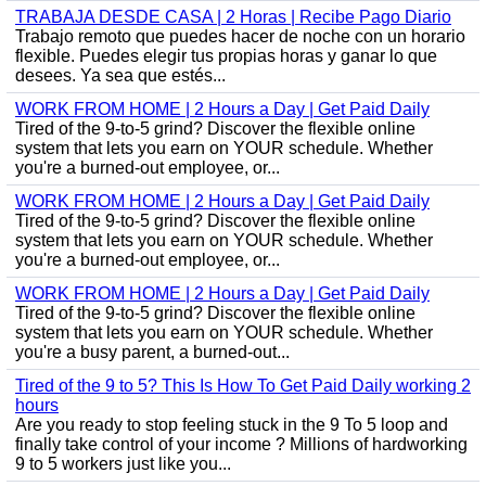
TRABAJA DESDE CASA | 2 Horas | Recibe Pago Diario
Trabajo remoto que puedes hacer de noche con un horario
flexible. Puedes elegir tus propias horas y ganar lo que
desees. Ya sea que estés...
WORK FROM HOME | 2 Hours a Day | Get Paid Daily
Tired of the 9-to-5 grind? Discover the flexible online
system that lets you earn on YOUR schedule. Whether
you're a burned-out employee, or...
WORK FROM HOME | 2 Hours a Day | Get Paid Daily
Tired of the 9-to-5 grind? Discover the flexible online
system that lets you earn on YOUR schedule. Whether
you're a burned-out employee, or...
WORK FROM HOME | 2 Hours a Day | Get Paid Daily
Tired of the 9-to-5 grind? Discover the flexible online
system that lets you earn on YOUR schedule. Whether
you're a busy parent, a burned-out...
Tired of the 9 to 5? This Is How To Get Paid Daily working 2
hours
Are you ready to stop feeling stuck in the 9 To 5 loop and
finally take control of your income ? Millions of hardworking
9 to 5 workers just like you...