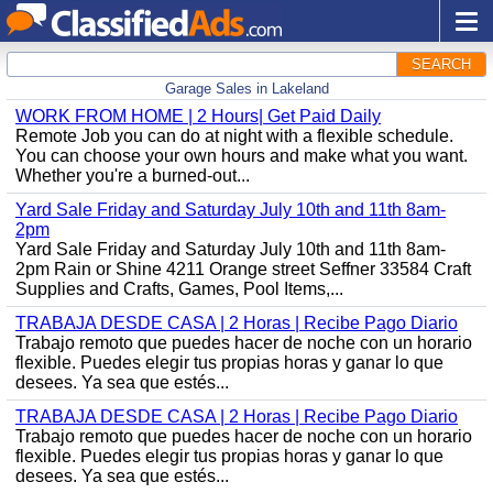
SEARCH
Garage Sales in Lakeland
WORK FROM HOME | 2 Hours| Get Paid Daily
Remote Job you can do at night with a flexible schedule.
You can choose your own hours and make what you want.
Whether you're a burned-out...
Yard Sale Friday and Saturday July 10th and 11th 8am-
2pm
Yard Sale Friday and Saturday July 10th and 11th 8am-
2pm Rain or Shine 4211 Orange street Seffner 33584 Craft
Supplies and Crafts, Games, Pool Items,...
TRABAJA DESDE CASA | 2 Horas | Recibe Pago Diario
Trabajo remoto que puedes hacer de noche con un horario
flexible. Puedes elegir tus propias horas y ganar lo que
desees. Ya sea que estés...
TRABAJA DESDE CASA | 2 Horas | Recibe Pago Diario
Trabajo remoto que puedes hacer de noche con un horario
flexible. Puedes elegir tus propias horas y ganar lo que
desees. Ya sea que estés...