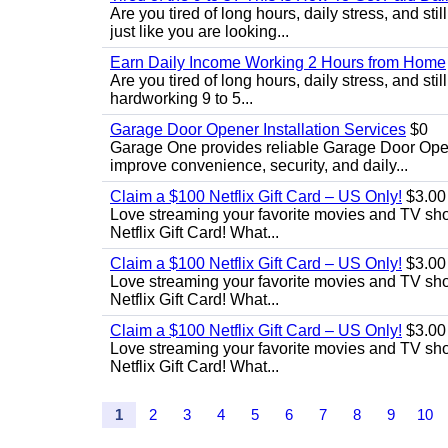
Are you tired of long hours, daily stress, and st
just like you are looking...
Earn Daily Income Working 2 Hours from Home
Are you tired of long hours, daily stress, and stil
hardworking 9 to 5...
Garage Door Opener Installation Services
$0
Garage One provides reliable Garage Door Open
improve convenience, security, and daily...
Claim a $100 Netflix Gift Card – US Only!
$3.00
Love streaming your favorite movies and TV show
Netflix Gift Card! What...
Claim a $100 Netflix Gift Card – US Only!
$3.00
Love streaming your favorite movies and TV show
Netflix Gift Card! What...
Claim a $100 Netflix Gift Card – US Only!
$3.00
Love streaming your favorite movies and TV show
Netflix Gift Card! What...
1
2
3
4
5
6
7
8
9
10