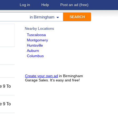
Log in
Help
Post an ad
(free)
in
Birmingham
Nearby Locations
Tuscaloosa
Montgomery
Huntsville
Auburn
Columbus
Create your own ad
in Birmingham
Garage Sales. It's easy and free!
he 9 To
he 9 To