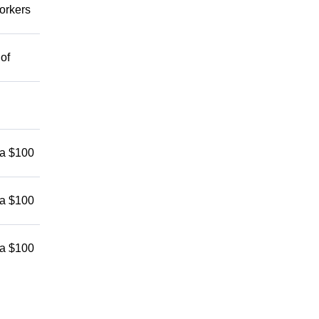
workers
 of
 a $100
 a $100
 a $100