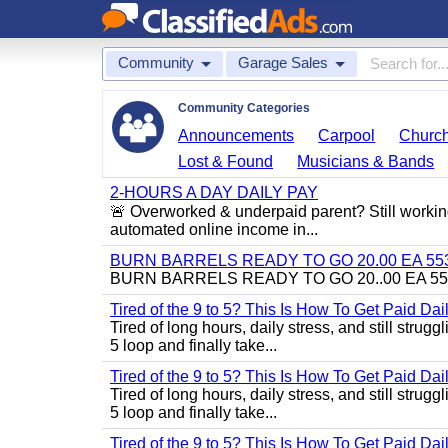
Community
Garage Sales
Community Categories
Announcements
Carpool
Churc
Lost & Found
Musicians & Bands
2-HOURS A DAY DAILY PAY
🚨 Overworked & underpaid parent? Still workin
automated online income in...
BURN BARRELS READY TO GO 20.00 EA 553
BURN BARRELS READY TO GO 20..00 EA 55
Tired of the 9 to 5? This Is How To Get Paid Dai
Tired of long hours, daily stress, and still stru
5 loop and finally take...
Tired of the 9 to 5? This Is How To Get Paid Dai
Tired of long hours, daily stress, and still stru
5 loop and finally take...
Tired of the 9 to 5? This Is How To Get Paid Dai