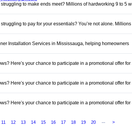
ill struggling to make ends meet? Millions of hardworking 9 to 5 
l struggling to pay for your essentials? You’re not alone. Millions
er Installation Services in Mississauga, helping homeowners
s? Here's your chance to participate in a promotional offer for
s? Here's your chance to participate in a promotional offer for
s? Here's your chance to participate in a promotional offer for
...
11
12
13
14
15
16
17
18
19
20
>