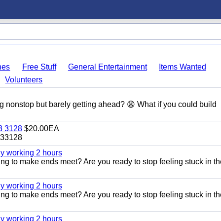
hes
Free Stuff
General Entertainment
Items Wanted
Volunteers
g nonstop but barely getting ahead? 😩 What if you could build
 3128
$20.00EA
33128
ly working 2 hours
ggling to make ends meet? Are you ready to stop feeling stuck in t
ly working 2 hours
ggling to make ends meet? Are you ready to stop feeling stuck in t
ly working 2 hours