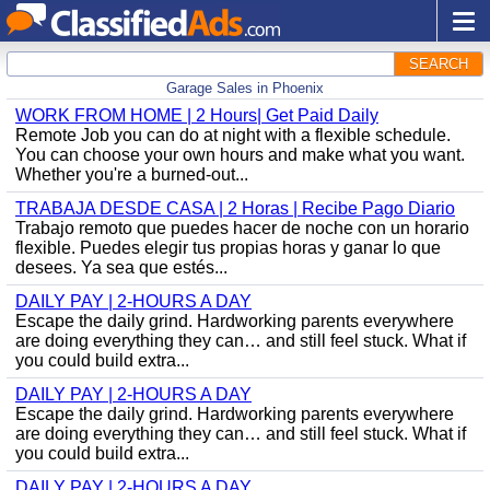
SEARCH
Garage Sales in Phoenix
WORK FROM HOME | 2 Hours| Get Paid Daily
Remote Job you can do at night with a flexible schedule.
You can choose your own hours and make what you want.
Whether you're a burned-out...
TRABAJA DESDE CASA | 2 Horas | Recibe Pago Diario
Trabajo remoto que puedes hacer de noche con un horario
flexible. Puedes elegir tus propias horas y ganar lo que
desees. Ya sea que estés...
DAILY PAY | 2-HOURS A DAY
Escape the daily grind. Hardworking parents everywhere
are doing everything they can… and still feel stuck. What if
you could build extra...
DAILY PAY | 2-HOURS A DAY
Escape the daily grind. Hardworking parents everywhere
are doing everything they can… and still feel stuck. What if
you could build extra...
DAILY PAY | 2-HOURS A DAY