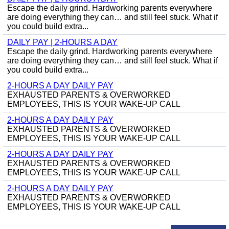
Escape the daily grind. Hardworking parents everywhere
are doing everything they can… and still feel stuck. What if
you could build extra...
DAILY PAY | 2-HOURS A DAY
Escape the daily grind. Hardworking parents everywhere
are doing everything they can… and still feel stuck. What if
you could build extra...
2-HOURS A DAY DAILY PAY
EXHAUSTED PARENTS & OVERWORKED
EMPLOYEES, THIS IS YOUR WAKE-UP CALL
2-HOURS A DAY DAILY PAY
EXHAUSTED PARENTS & OVERWORKED
EMPLOYEES, THIS IS YOUR WAKE-UP CALL
2-HOURS A DAY DAILY PAY
EXHAUSTED PARENTS & OVERWORKED
EMPLOYEES, THIS IS YOUR WAKE-UP CALL
2-HOURS A DAY DAILY PAY
EXHAUSTED PARENTS & OVERWORKED
EMPLOYEES, THIS IS YOUR WAKE-UP CALL