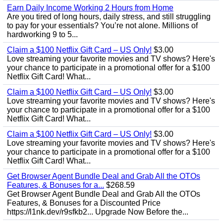
Earn Daily Income Working 2 Hours from Home
Are you tired of long hours, daily stress, and still struggling
to pay for your essentials? You’re not alone. Millions of
hardworking 9 to 5...
Claim a $100 Netflix Gift Card – US Only!
$3.00
Love streaming your favorite movies and TV shows? Here's
your chance to participate in a promotional offer for a $100
Netflix Gift Card! What...
Claim a $100 Netflix Gift Card – US Only!
$3.00
Love streaming your favorite movies and TV shows? Here's
your chance to participate in a promotional offer for a $100
Netflix Gift Card! What...
Claim a $100 Netflix Gift Card – US Only!
$3.00
Love streaming your favorite movies and TV shows? Here's
your chance to participate in a promotional offer for a $100
Netflix Gift Card! What...
Get Browser Agent Bundle Deal and Grab All the OTOs
Features, & Bonuses for a...
$268.59
Get Browser Agent Bundle Deal and Grab All the OTOs
Features, & Bonuses for a Discounted Price
https://l1nk.dev/r9sfkb2... Upgrade Now Before the...