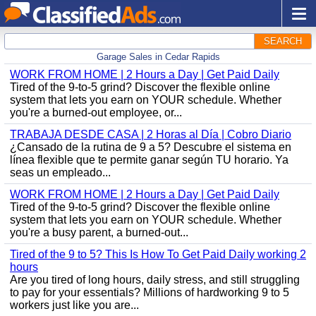
SEARCH
Garage Sales in Cedar Rapids
WORK FROM HOME | 2 Hours a Day | Get Paid Daily
Tired of the 9-to-5 grind? Discover the flexible online
system that lets you earn on YOUR schedule. Whether
you're a burned-out employee, or...
TRABAJA DESDE CASA | 2 Horas al Día | Cobro Diario
¿Cansado de la rutina de 9 a 5? Descubre el sistema en
línea flexible que te permite ganar según TU horario. Ya
seas un empleado...
WORK FROM HOME | 2 Hours a Day | Get Paid Daily
Tired of the 9-to-5 grind? Discover the flexible online
system that lets you earn on YOUR schedule. Whether
you're a busy parent, a burned-out...
Tired of the 9 to 5? This Is How To Get Paid Daily working 2
hours
Are you tired of long hours, daily stress, and still struggling
to pay for your essentials? Millions of hardworking 9 to 5
workers just like you are...