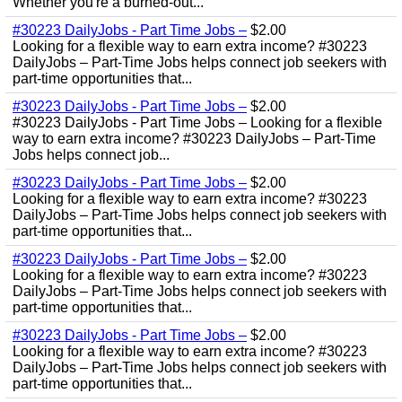
Whether you're a burned-out...
#30223 DailyJobs - Part Time Jobs –
$2.00
Looking for a flexible way to earn extra income? #30223
DailyJobs – Part-Time Jobs helps connect job seekers with
part-time opportunities that...
#30223 DailyJobs - Part Time Jobs –
$2.00
#30223 DailyJobs - Part Time Jobs – Looking for a flexible
way to earn extra income? #30223 DailyJobs – Part-Time
Jobs helps connect job...
#30223 DailyJobs - Part Time Jobs –
$2.00
Looking for a flexible way to earn extra income? #30223
DailyJobs – Part-Time Jobs helps connect job seekers with
part-time opportunities that...
#30223 DailyJobs - Part Time Jobs –
$2.00
Looking for a flexible way to earn extra income? #30223
DailyJobs – Part-Time Jobs helps connect job seekers with
part-time opportunities that...
#30223 DailyJobs - Part Time Jobs –
$2.00
Looking for a flexible way to earn extra income? #30223
DailyJobs – Part-Time Jobs helps connect job seekers with
part-time opportunities that...