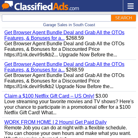
SEARCH
Garage Sales in South Coast
Get Browser Agent Bundle Deal and Grab All the OTOs
Features, & Bonuses for a...
$268.59
Get Browser Agent Bundle Deal and Grab All the OTOs
Features, & Bonuses for a Discounted Price
https://l1nk.dev/r9sfkb2... Upgrade Now Before the...
Get Browser Agent Bundle Deal and Grab All the OTOs
Features, & Bonuses for a...
$268.59
Get Browser Agent Bundle Deal and Grab All the OTOs
Features, & Bonuses for a Discounted Price
https://l1nk.dev/r9sfkb2 Upgrade Now Before the...
Claim a $100 Netflix Gift Card – US Only!
$3.00
Love streaming your favorite movies and TV shows? Here's
your chance to participate in a promotional offer for a $100
Netflix Gift Card! What...
WORK FROM HOME | 2 Hours| Get Paid Daily
Remote Job you can do at night with a flexible schedule.
You can choose your own hours and make what you want.