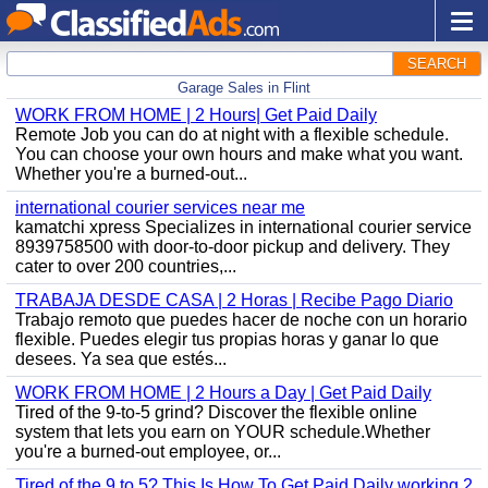
SEARCH
Garage Sales in Flint
WORK FROM HOME | 2 Hours| Get Paid Daily
Remote Job you can do at night with a flexible schedule.
You can choose your own hours and make what you want.
Whether you're a burned-out...
international courier services near me
kamatchi xpress Specializes in international courier service
8939758500 with door-to-door pickup and delivery. They
cater to over 200 countries,...
TRABAJA DESDE CASA | 2 Horas | Recibe Pago Diario
Trabajo remoto que puedes hacer de noche con un horario
flexible. Puedes elegir tus propias horas y ganar lo que
desees. Ya sea que estés...
WORK FROM HOME | 2 Hours a Day | Get Paid Daily
Tired of the 9-to-5 grind? Discover the flexible online
system that lets you earn on YOUR schedule.Whether
you're a burned-out employee, or...
Tired of the 9 to 5? This Is How To Get Paid Daily working 2