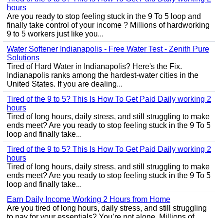
hours
Are you ready to stop feeling stuck in the 9 To 5 loop and
finally take control of your income ? Millions of hardworking
9 to 5 workers just like you...
Water Softener Indianapolis - Free Water Test - Zenith Pure
Solutions
Tired of Hard Water in Indianapolis? Here's the Fix.
Indianapolis ranks among the hardest-water cities in the
United States. If you are dealing...
Tired of the 9 to 5? This Is How To Get Paid Daily working 2
hours
Tired of long hours, daily stress, and still struggling to make
ends meet? Are you ready to stop feeling stuck in the 9 To 5
loop and finally take...
Tired of the 9 to 5? This Is How To Get Paid Daily working 2
hours
Tired of long hours, daily stress, and still struggling to make
ends meet? Are you ready to stop feeling stuck in the 9 To 5
loop and finally take...
Earn Daily Income Working 2 Hours from Home
Are you tired of long hours, daily stress, and still struggling
to pay for your essentials? You’re not alone. Millions of