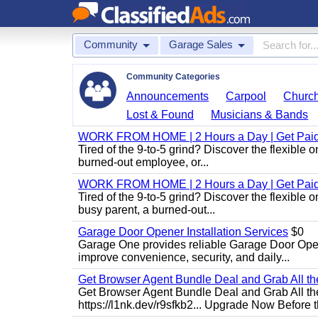
Community
Garage Sales
Community Categories
Announcements
Carpool
Churc
Lost & Found
Musicians & Bands
WORK FROM HOME | 2 Hours a Day | Get Paid
Tired of the 9-to-5 grind? Discover the flexibl
burned-out employee, or...
WORK FROM HOME | 2 Hours a Day | Get Paid
Tired of the 9-to-5 grind? Discover the flexibl
busy parent, a burned-out...
Garage Door Opener Installation Services
$0
Garage One provides reliable Garage Door Open
improve convenience, security, and daily...
Get Browser Agent Bundle Deal and Grab All th
Get Browser Agent Bundle Deal and Grab All th
https://l1nk.dev/r9sfkb2... Upgrade Now Before t