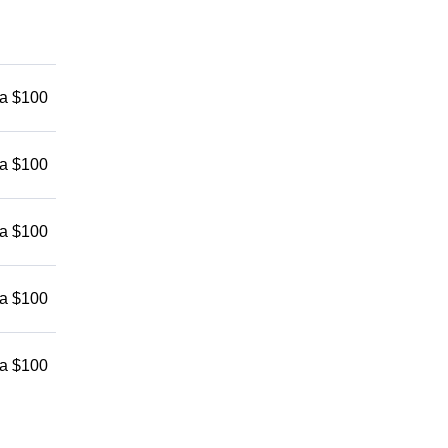
 a $100
 a $100
 a $100
 a $100
 a $100