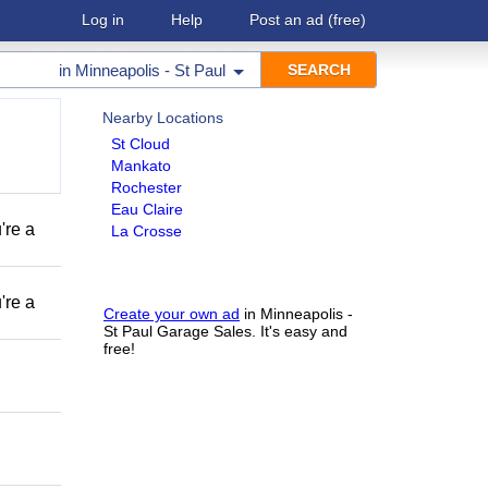
Log in
Help
Post an ad
(free)
in
Minneapolis - St Paul
Nearby Locations
St Cloud
Mankato
Rochester
Eau Claire
're a
La Crosse
're a
Create your own ad
in Minneapolis -
St Paul Garage Sales. It's easy and
free!