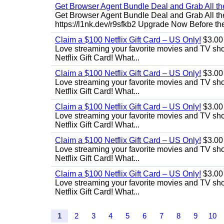
Get Browser Agent Bundle Deal and Grab All th
Get Browser Agent Bundle Deal and Grab All th
https://l1nk.dev/r9sfkb2 Upgrade Now Before the
Claim a $100 Netflix Gift Card – US Only!
$3.00
Love streaming your favorite movies and TV show
Netflix Gift Card! What...
Claim a $100 Netflix Gift Card – US Only!
$3.00
Love streaming your favorite movies and TV show
Netflix Gift Card! What...
Claim a $100 Netflix Gift Card – US Only!
$3.00
Love streaming your favorite movies and TV show
Netflix Gift Card! What...
Claim a $100 Netflix Gift Card – US Only!
$3.00
Love streaming your favorite movies and TV show
Netflix Gift Card! What...
Claim a $100 Netflix Gift Card – US Only!
$3.00
Love streaming your favorite movies and TV show
Netflix Gift Card! What...
1
2
3
4
5
6
7
8
9
10