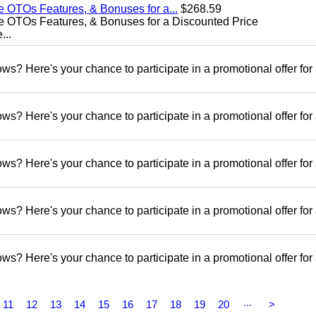
e OTOs Features, & Bonuses for a...
$268.59
e OTOs Features, & Bonuses for a Discounted Price
...
s? Here's your chance to participate in a promotional offer for
s? Here's your chance to participate in a promotional offer for
s? Here's your chance to participate in a promotional offer for
s? Here's your chance to participate in a promotional offer for
s? Here's your chance to participate in a promotional offer for
...
11
12
13
14
15
16
17
18
19
20
>