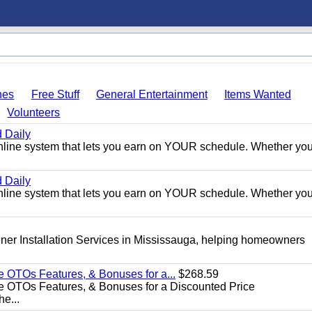
hes
Free Stuff
General Entertainment
Items Wanted
Volunteers
 Daily
e online system that lets you earn on YOUR schedule. Whether you
 Daily
e online system that lets you earn on YOUR schedule. Whether you
er Installation Services in Mississauga, helping homeowners
e OTOs Features, & Bonuses for a...
$268.59
e OTOs Features, & Bonuses for a Discounted Price
he...