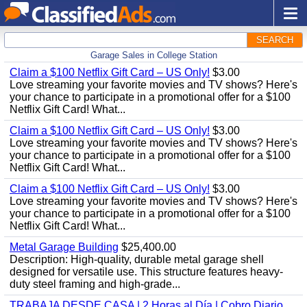
SEARCH
Garage Sales in College Station
Claim a $100 Netflix Gift Card – US Only!
$3.00
Love streaming your favorite movies and TV shows? Here's
your chance to participate in a promotional offer for a $100
Netflix Gift Card! What...
Claim a $100 Netflix Gift Card – US Only!
$3.00
Love streaming your favorite movies and TV shows? Here's
your chance to participate in a promotional offer for a $100
Netflix Gift Card! What...
Claim a $100 Netflix Gift Card – US Only!
$3.00
Love streaming your favorite movies and TV shows? Here's
your chance to participate in a promotional offer for a $100
Netflix Gift Card! What...
Metal Garage Building
$25,400.00
Description: High-quality, durable metal garage shell
designed for versatile use. This structure features heavy-
duty steel framing and high-grade...
TRABAJA DESDE CASA | 2 Horas al Día | Cobro Diario