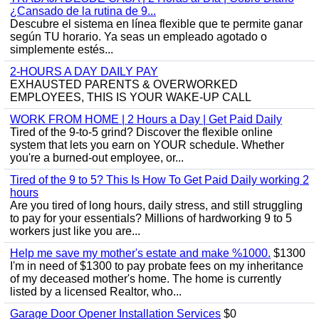
¿Cansado de la rutina de 9...
Descubre el sistema en línea flexible que te permite ganar
según TU horario. Ya seas un empleado agotado o
simplemente estés...
2-HOURS A DAY DAILY PAY
EXHAUSTED PARENTS & OVERWORKED
EMPLOYEES, THIS IS YOUR WAKE-UP CALL
WORK FROM HOME | 2 Hours a Day | Get Paid Daily
Tired of the 9-to-5 grind? Discover the flexible online
system that lets you earn on YOUR schedule. Whether
you're a burned-out employee, or...
Tired of the 9 to 5? This Is How To Get Paid Daily working 2
hours
Are you tired of long hours, daily stress, and still struggling
to pay for your essentials? Millions of hardworking 9 to 5
workers just like you are...
Help me save my mother's estate and make %1000.
$1300
I'm in need of $1300 to pay probate fees on my inheritance
of my deceased mother's home. The home is currently
listed by a licensed Realtor, who...
Garage Door Opener Installation Services
$0