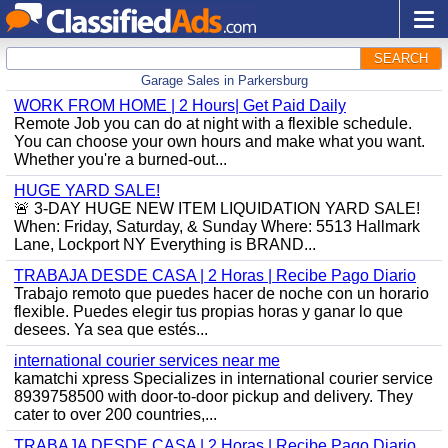
SEARCH
Garage Sales in Parkersburg
WORK FROM HOME | 2 Hours| Get Paid Daily
Remote Job you can do at night with a flexible schedule.
You can choose your own hours and make what you want.
Whether you're a burned-out...
HUGE YARD SALE!
🚨 3-DAY HUGE NEW ITEM LIQUIDATION YARD SALE!
When: Friday, Saturday, & Sunday Where: 5513 Hallmark
Lane, Lockport NY Everything is BRAND...
TRABAJA DESDE CASA | 2 Horas | Recibe Pago Diario
Trabajo remoto que puedes hacer de noche con un horario
flexible. Puedes elegir tus propias horas y ganar lo que
desees. Ya sea que estés...
international courier services near me
kamatchi xpress Specializes in international courier service
8939758500 with door-to-door pickup and delivery. They
cater to over 200 countries,...
TRABAJA DESDE CASA | 2 Horas | Recibe Pago Diario