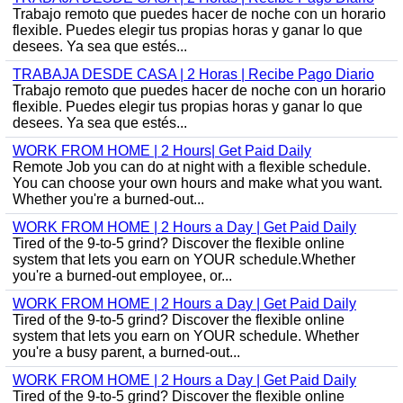
Trabajo remoto que puedes hacer de noche con un horario
flexible. Puedes elegir tus propias horas y ganar lo que
desees. Ya sea que estés...
TRABAJA DESDE CASA | 2 Horas | Recibe Pago Diario
Trabajo remoto que puedes hacer de noche con un horario
flexible. Puedes elegir tus propias horas y ganar lo que
desees. Ya sea que estés...
WORK FROM HOME | 2 Hours| Get Paid Daily
Remote Job you can do at night with a flexible schedule.
You can choose your own hours and make what you want.
Whether you're a burned-out...
WORK FROM HOME | 2 Hours a Day | Get Paid Daily
Tired of the 9-to-5 grind? Discover the flexible online
system that lets you earn on YOUR schedule.Whether
you're a burned-out employee, or...
WORK FROM HOME | 2 Hours a Day | Get Paid Daily
Tired of the 9-to-5 grind? Discover the flexible online
system that lets you earn on YOUR schedule. Whether
you're a busy parent, a burned-out...
WORK FROM HOME | 2 Hours a Day | Get Paid Daily
Tired of the 9-to-5 grind? Discover the flexible online