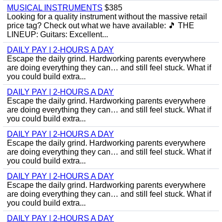
MUSICAL INSTRUMENTS
$385
Looking for a quality instrument without the massive retail
price tag? Check out what we have available: ​🎵 THE
LINEUP: ​Guitars: Excellent...
DAILY PAY | 2-HOURS A DAY
Escape the daily grind. Hardworking parents everywhere
are doing everything they can… and still feel stuck. What if
you could build extra...
DAILY PAY | 2-HOURS A DAY
Escape the daily grind. Hardworking parents everywhere
are doing everything they can… and still feel stuck. What if
you could build extra...
DAILY PAY | 2-HOURS A DAY
Escape the daily grind. Hardworking parents everywhere
are doing everything they can… and still feel stuck. What if
you could build extra...
DAILY PAY | 2-HOURS A DAY
Escape the daily grind. Hardworking parents everywhere
are doing everything they can… and still feel stuck. What if
you could build extra...
DAILY PAY | 2-HOURS A DAY