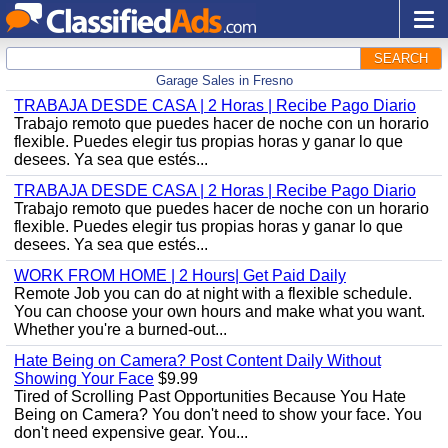
SEARCH
Garage Sales in Fresno
TRABAJA DESDE CASA | 2 Horas | Recibe Pago Diario
Trabajo remoto que puedes hacer de noche con un horario
flexible. Puedes elegir tus propias horas y ganar lo que
desees. Ya sea que estés...
TRABAJA DESDE CASA | 2 Horas | Recibe Pago Diario
Trabajo remoto que puedes hacer de noche con un horario
flexible. Puedes elegir tus propias horas y ganar lo que
desees. Ya sea que estés...
WORK FROM HOME | 2 Hours| Get Paid Daily
Remote Job you can do at night with a flexible schedule.
You can choose your own hours and make what you want.
Whether you're a burned-out...
Hate Being on Camera? Post Content Daily Without
Showing Your Face
$9.99
Tired of Scrolling Past Opportunities Because You Hate
Being on Camera? You don't need to show your face. You
don't need expensive gear. You...