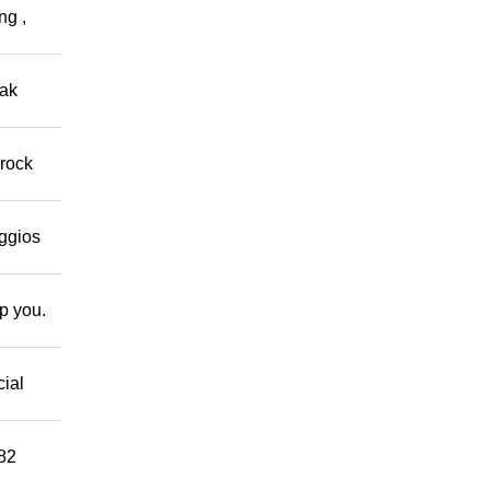
ng ,
eak
 rock
eggios
lp you.
cial
882