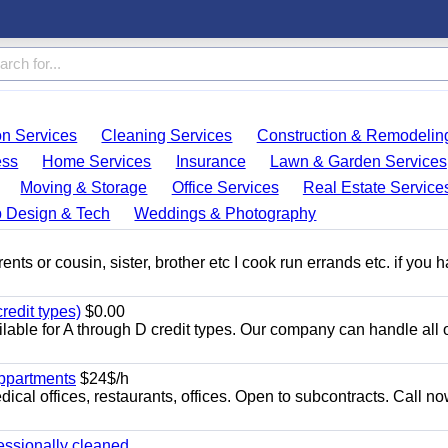
on Services
Cleaning Services
Construction & Remodelin
ess
Home Services
Insurance
Lawn & Garden Services
Moving & Storage
Office Services
Real Estate Service
 Design & Tech
Weddings & Photography
ents or cousin, sister, brother etc I cook run errands etc. if you 
redit types)
$0.00
able for A through D credit types. Our company can handle all 
appartments
$24$/h
ical offices, restaurants, offices. Open to subcontracts. Call n
essionally cleaned.