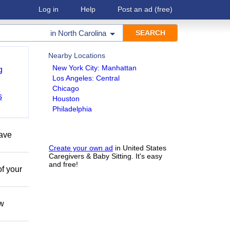
Log in
Help
Post an ad
(free)
in
North Carolina
Nearby Locations
New York City: Manhattan
g
Los Angeles: Central
Chicago
s
Houston
Philadelphia
have
Create your own ad
in United States
Caregivers & Baby Sitting. It's easy
and free!
of your
ow