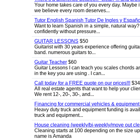
Your home takes care of you every day. Maybe i
we believe every room deserves...
Tutor English Spanish Tutor De Ingles y Españo
Want to learn Spanish in a simple, natural way? 
confidently without pressure...
GUITAR LESSONS
$50
Guitarist with 30 years experience offering guit
band. numerous guitars to...
Guitar Teacher
$60
Guitar Lessons I can teach you scales chords 
in the key you are using . I can...
Call today for a FREE quote on our prices!!!
$34
All real estate agents that want to help your cli
We rent 12-, 20-, 30-, and...
Financing for commercial vehicles & equipment -
Heavy duty truck and equipment funding is avai
truck and equipment...
House cleaning (weekly/bi-weekly/move out cle
Cleaning starts at 100 depending on the size u
name is Amanda