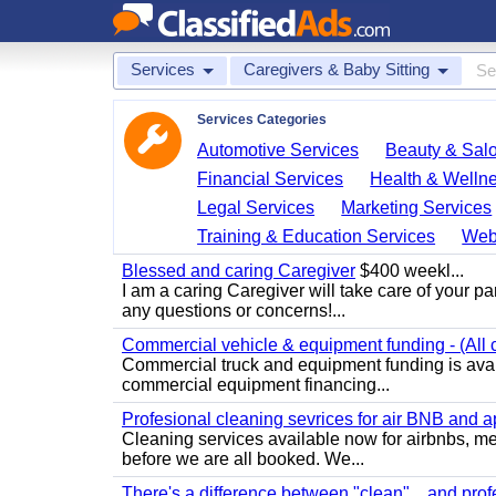
Services
Caregivers & Baby Sitting
Services Categories
Automotive Services
Beauty & Sal
Financial Services
Health & Welln
Legal Services
Marketing Services
Training & Education Services
Web
Blessed and caring Caregiver
$400 weekl...
I am a caring Caregiver will take care of your par
any questions or concerns!...
Commercial vehicle & equipment funding - (All c
Commercial truck and equipment funding is avail
commercial equipment financing...
Profesional cleaning sevrices for air BNB and 
Cleaning services available now for airbnbs, med
before we are all booked. We...
There's a difference between "clean"... and prof