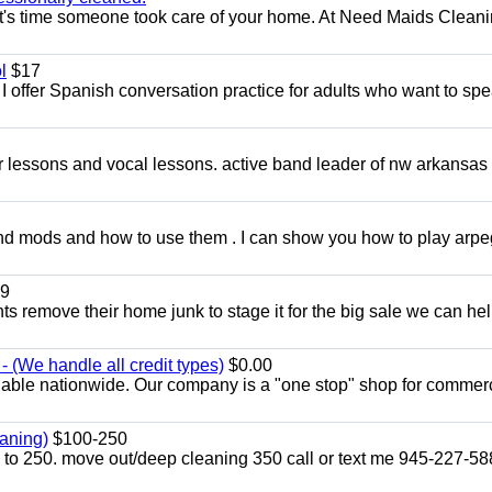
t's time someone took care of your home. At Need Maids Cleani
l
$17
I offer Spanish conversation practice for adults who want to sp
ar lessons and vocal lessons. active band leader of nw arkansas
and mods and how to use them . I can show you how to play arp
9
ents remove their home junk to stage it for the big sale we can he
 (We handle all credit types)
$0.00
lable nationwide. Our company is a "one stop" shop for commer
aning)
$100-250
p to 250. move out/deep cleaning 350 call or text me 945-227-5