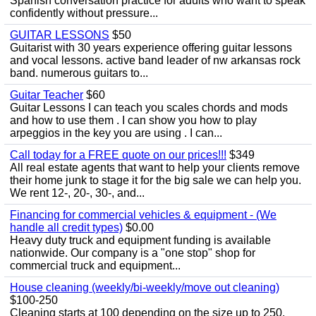
Spanish conversation practice for adults who want to speak
confidently without pressure...
GUITAR LESSONS
$50
Guitarist with 30 years experience offering guitar lessons
and vocal lessons. active band leader of nw arkansas rock
band. numerous guitars to...
Guitar Teacher
$60
Guitar Lessons I can teach you scales chords and mods
and how to use them . I can show you how to play
arpeggios in the key you are using . I can...
Call today for a FREE quote on our prices!!!
$349
All real estate agents that want to help your clients remove
their home junk to stage it for the big sale we can help you.
We rent 12-, 20-, 30-, and...
Financing for commercial vehicles & equipment - (We
handle all credit types)
$0.00
Heavy duty truck and equipment funding is available
nationwide. Our company is a "one stop" shop for
commercial truck and equipment...
House cleaning (weekly/bi-weekly/move out cleaning)
$100-250
Cleaning starts at 100 depending on the size up to 250.