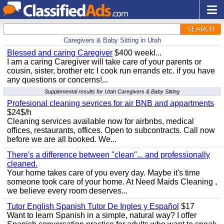
SEARCH
Caregivers & Baby Sitting in Utah
Blessed and caring Caregiver
$400 weekl...
I am a caring Caregiver will take care of your parents or
cousin, sister, brother etc I cook run errands etc. if you have
any questions or concerns!...
Supplemental results for Utah Caregivers & Baby Sitting
Profesional cleaning sevrices for air BNB and appartments
$24$/h
Cleaning services available now for airbnbs, medical
offices, restaurants, offices. Open to subcontracts. Call now
before we are all booked. We...
There's a difference between "clean"... and professionally
cleaned.
Your home takes care of you every day. Maybe it's time
someone took care of your home. At Need Maids Cleaning ,
we believe every room deserves...
Tutor English Spanish Tutor De Ingles y Español
$17
Want to learn Spanish in a simple, natural way? I offer