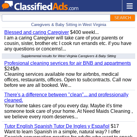
SEARCH
Caregivers & Baby Sitting in West Virginia
Blessed and caring Caregiver
$400 weekl...
I am a caring Caregiver will take care of your parents or
cousin, sister, brother etc I cook run errands etc. if you have
any questions or concerns!...
Supplemental results for West Virginia Caregivers & Baby Sitting
Profesional cleaning sevrices for air BNB and appartments
$24$/h
Cleaning services available now for airbnbs, medical
offices, restaurants, offices. Open to subcontracts. Call now
before we are all booked. We...
There's a difference between "clean"... and professionally
cleaned.
Your home takes care of you every day. Maybe it's time
someone took care of your home. At Need Maids Cleaning ,
we believe every room deserves...
Tutor English Spanish Tutor De Ingles y Español
$17
Want to learn Spanish in a simple, natural way? I offer