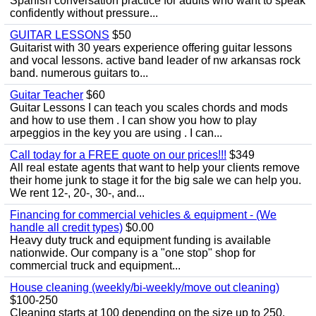
Spanish conversation practice for adults who want to speak
confidently without pressure...
GUITAR LESSONS
$50
Guitarist with 30 years experience offering guitar lessons
and vocal lessons. active band leader of nw arkansas rock
band. numerous guitars to...
Guitar Teacher
$60
Guitar Lessons I can teach you scales chords and mods
and how to use them . I can show you how to play
arpeggios in the key you are using . I can...
Call today for a FREE quote on our prices!!!
$349
All real estate agents that want to help your clients remove
their home junk to stage it for the big sale we can help you.
We rent 12-, 20-, 30-, and...
Financing for commercial vehicles & equipment - (We
handle all credit types)
$0.00
Heavy duty truck and equipment funding is available
nationwide. Our company is a "one stop" shop for
commercial truck and equipment...
House cleaning (weekly/bi-weekly/move out cleaning)
$100-250
Cleaning starts at 100 depending on the size up to 250.