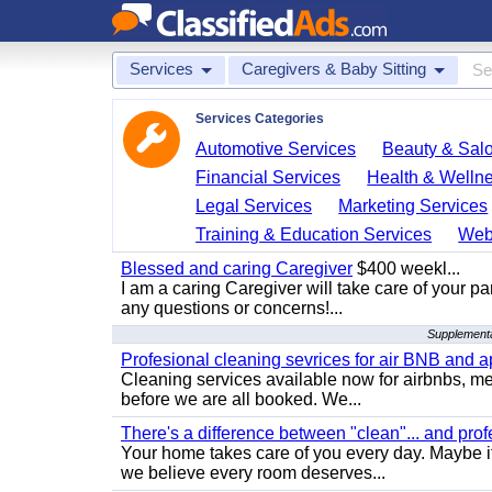
Services
Caregivers & Baby Sitting
Services Categories
Automotive Services
Beauty & Sal
Financial Services
Health & Welln
Legal Services
Marketing Services
Training & Education Services
Web
Blessed and caring Caregiver
$400 weekl...
I am a caring Caregiver will take care of your par
any questions or concerns!...
Supplementa
Profesional cleaning sevrices for air BNB and 
Cleaning services available now for airbnbs, med
before we are all booked. We...
There's a difference between "clean"... and prof
Your home takes care of you every day. Maybe i
we believe every room deserves...