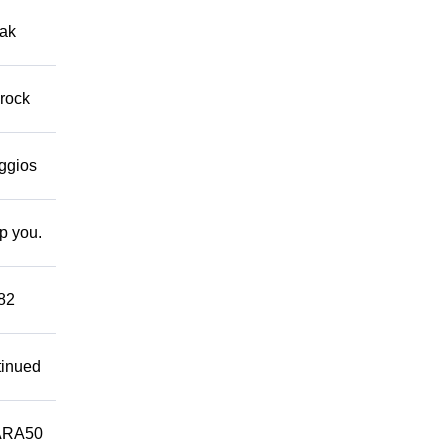
eak
 rock
eggios
lp you.
882
tinued
ARA50