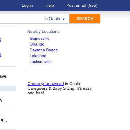
Log in
Help
Post an ad
(free)
in
Ocala
Nearby Locations
Gainesville
g
Orlando
Daytona Beach
s
Lakeland
Jacksonville
have
Create your own ad
in Ocala
Caregivers & Baby Sitting. It's easy
and free!
ow
ng ,