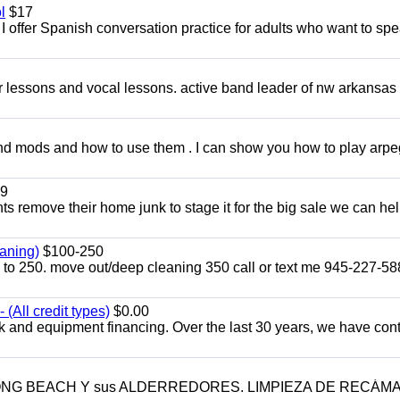
l
$17
I offer Spanish conversation practice for adults who want to sp
ar lessons and vocal lessons. active band leader of nw arkansas
and mods and how to use them . I can show you how to play arp
9
ents remove their home junk to stage it for the big sale we can he
aning)
$100-250
p to 250. move out/deep cleaning 350 call or text me 945-227-5
(All credit types)
$0.00
k and equipment financing. Over the last 30 years, we have con
LONG BEACH Y sus ALDERREDORES. LIMPIEZA DE RECÁM