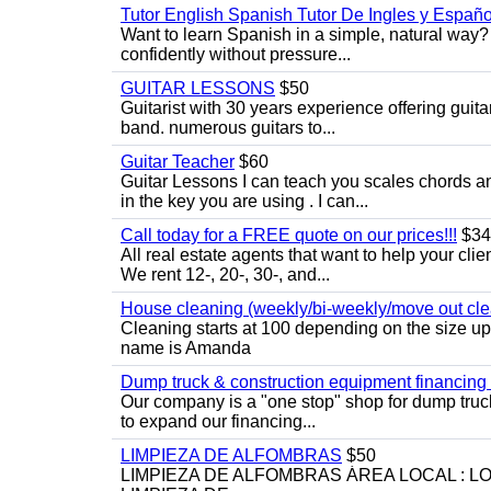
Tutor English Spanish Tutor De Ingles y Españo
Want to learn Spanish in a simple, natural way? 
confidently without pressure...
GUITAR LESSONS
$50
Guitarist with 30 years experience offering guit
band. numerous guitars to...
Guitar Teacher
$60
Guitar Lessons I can teach you scales chords 
in the key you are using . I can...
Call today for a FREE quote on our prices!!!
$34
All real estate agents that want to help your cli
We rent 12-, 20-, 30-, and...
House cleaning (weekly/bi-weekly/move out cle
Cleaning starts at 100 depending on the size u
name is Amanda
Dump truck & construction equipment financing - 
Our company is a "one stop" shop for dump truc
to expand our financing...
LIMPIEZA DE ALFOMBRAS
$50
LIMPIEZA DE ALFOMBRAS ÁREA LOCAL : 