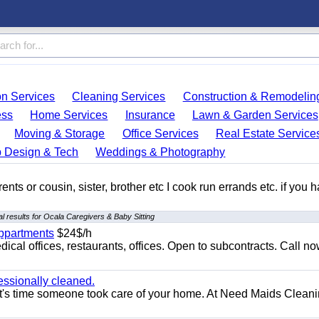
on Services
Cleaning Services
Construction & Remodelin
ess
Home Services
Insurance
Lawn & Garden Services
Moving & Storage
Office Services
Real Estate Service
 Design & Tech
Weddings & Photography
ents or cousin, sister, brother etc I cook run errands etc. if you 
l results for Ocala Caregivers & Baby Sitting
appartments
$24$/h
ical offices, restaurants, offices. Open to subcontracts. Call n
essionally cleaned.
t's time someone took care of your home. At Need Maids Cleani