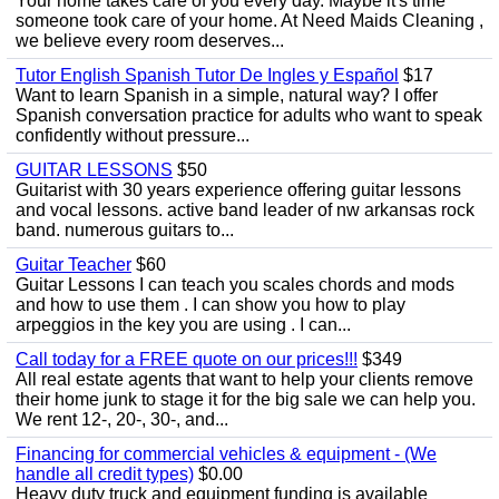
Your home takes care of you every day. Maybe it's time
someone took care of your home. At Need Maids Cleaning ,
we believe every room deserves...
Tutor English Spanish Tutor De Ingles y Español
$17
Want to learn Spanish in a simple, natural way? I offer
Spanish conversation practice for adults who want to speak
confidently without pressure...
GUITAR LESSONS
$50
Guitarist with 30 years experience offering guitar lessons
and vocal lessons. active band leader of nw arkansas rock
band. numerous guitars to...
Guitar Teacher
$60
Guitar Lessons I can teach you scales chords and mods
and how to use them . I can show you how to play
arpeggios in the key you are using . I can...
Call today for a FREE quote on our prices!!!
$349
All real estate agents that want to help your clients remove
their home junk to stage it for the big sale we can help you.
We rent 12-, 20-, 30-, and...
Financing for commercial vehicles & equipment - (We
handle all credit types)
$0.00
Heavy duty truck and equipment funding is available