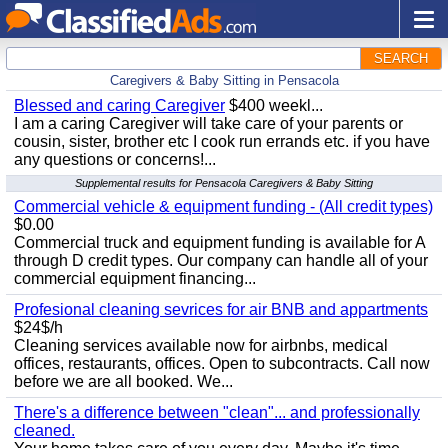
SEARCH
Caregivers & Baby Sitting in Pensacola
Blessed and caring Caregiver
$400 weekl...
I am a caring Caregiver will take care of your parents or
cousin, sister, brother etc I cook run errands etc. if you have
any questions or concerns!...
Supplemental results for Pensacola Caregivers & Baby Sitting
Commercial vehicle & equipment funding - (All credit types)
$0.00
Commercial truck and equipment funding is available for A
through D credit types. Our company can handle all of your
commercial equipment financing...
Profesional cleaning sevrices for air BNB and appartments
$24$/h
Cleaning services available now for airbnbs, medical
offices, restaurants, offices. Open to subcontracts. Call now
before we are all booked. We...
There's a difference between "clean"... and professionally
cleaned.