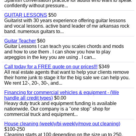
Spanish conversation practice for adults who want to speak
confidently without pressure...
GUITAR LESSONS
$50
Guitarist with 30 years experience offering guitar lessons
and vocal lessons. active band leader of nw arkansas rock
band. numerous guitars to...
Guitar Teacher
$60
Guitar Lessons I can teach you scales chords and mods
and how to use them . I can show you how to play
arpeggios in the key you are using . I can...
Call today for a FREE quote on our prices!!!
$349
All real estate agents that want to help your clients remove
their home junk to stage it for the big sale we can help you.
We rent 12-, 20-, 30-, and...
Financing for commercial vehicles & equipment - (We
handle all credit types)
$0.00
Heavy duty truck and equipment funding is available
nationwide. Our company is a "one stop" shop for
commercial truck and equipment...
House cleaning (weekly/bi-weekly/move out cleaning)
$100-250
Cleaning starts at 100 depending on the size up to 250.