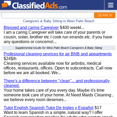
SEARCH
Caregivers & Baby Sitting in West Palm Beach
Blessed and caring Caregiver
$400 weekl...
I am a caring Caregiver will take care of your parents or
cousin, sister, brother etc I cook run errands etc. if you have
any questions or concerns!...
Supplemental results for West Palm Beach Caregivers & Baby Sitting
Profesional cleaning sevrices for air BNB and appartments
$24$/h
Cleaning services available now for airbnbs, medical
offices, restaurants, offices. Open to subcontracts. Call now
before we are all booked. We...
There's a difference between "clean"... and professionally
cleaned.
Your home takes care of you every day. Maybe it's time
someone took care of your home. At Need Maids Cleaning ,
we believe every room deserves...
Tutor English Spanish Tutor De Ingles y Español
$17
Want to learn Spanish in a simple, natural way? I offer