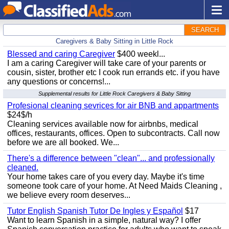
SEARCH
Caregivers & Baby Sitting in Little Rock
Blessed and caring Caregiver
$400 weekl...
I am a caring Caregiver will take care of your parents or
cousin, sister, brother etc I cook run errands etc. if you have
any questions or concerns!...
Supplemental results for Little Rock Caregivers & Baby Sitting
Profesional cleaning sevrices for air BNB and appartments
$24$/h
Cleaning services available now for airbnbs, medical
offices, restaurants, offices. Open to subcontracts. Call now
before we are all booked. We...
There's a difference between "clean"... and professionally
cleaned.
Your home takes care of you every day. Maybe it's time
someone took care of your home. At Need Maids Cleaning ,
we believe every room deserves...
Tutor English Spanish Tutor De Ingles y Español
$17
Want to learn Spanish in a simple, natural way? I offer