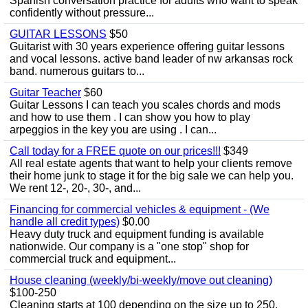
Spanish conversation practice for adults who want to speak
confidently without pressure...
GUITAR LESSONS
$50
Guitarist with 30 years experience offering guitar lessons
and vocal lessons. active band leader of nw arkansas rock
band. numerous guitars to...
Guitar Teacher
$60
Guitar Lessons I can teach you scales chords and mods
and how to use them . I can show you how to play
arpeggios in the key you are using . I can...
Call today for a FREE quote on our prices!!!
$349
All real estate agents that want to help your clients remove
their home junk to stage it for the big sale we can help you.
We rent 12-, 20-, 30-, and...
Financing for commercial vehicles & equipment - (We
handle all credit types)
$0.00
Heavy duty truck and equipment funding is available
nationwide. Our company is a "one stop" shop for
commercial truck and equipment...
House cleaning (weekly/bi-weekly/move out cleaning)
$100-250
Cleaning starts at 100 depending on the size up to 250.