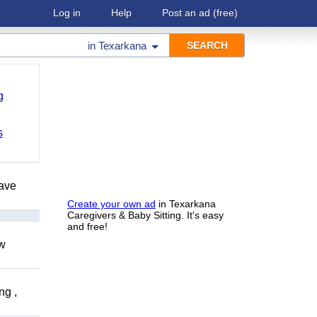
Log in
Help
Post an ad
(free)
in
Texarkana
g
s
have
Create your own ad
in Texarkana
Caregivers & Baby Sitting. It's easy
and free!
ow
ng ,