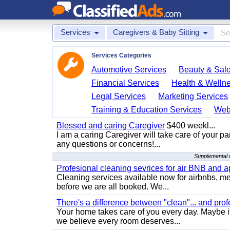
Services
Caregivers & Baby Sitting
Services Categories
Automotive Services
Beauty & Sal
Financial Services
Health & Welln
Legal Services
Marketing Services
Training & Education Services
Web
Blessed and caring Caregiver
$400 weekl...
I am a caring Caregiver will take care of your par
any questions or concerns!...
Supplemental r
Profesional cleaning sevrices for air BNB and 
Cleaning services available now for airbnbs, med
before we are all booked. We...
There's a difference between "clean"... and prof
Your home takes care of you every day. Maybe i
we believe every room deserves...