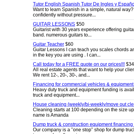
Tutor English Spanish Tutor De Ingles y Españo
Want to learn Spanish in a simple, natural way? 
confidently without pressure...
GUITAR LESSONS
$50
Guitarist with 30 years experience offering guit
band. numerous guitars to...
Guitar Teacher
$60
Guitar Lessons I can teach you scales chords 
in the key you are using . I can...
Call today for a FREE quote on our prices!!!
$34
All real estate agents that want to help your cli
We rent 12-, 20-, 30-, and...
Financing for commercial vehicles & equipment -
Heavy duty truck and equipment funding is avai
truck and equipment...
House cleaning (weekly/bi-weekly/move out cle
Cleaning starts at 100 depending on the size u
name is Amanda
Dump truck & construction equipment financing - 
Our company is a "one stop" shop for dump truc