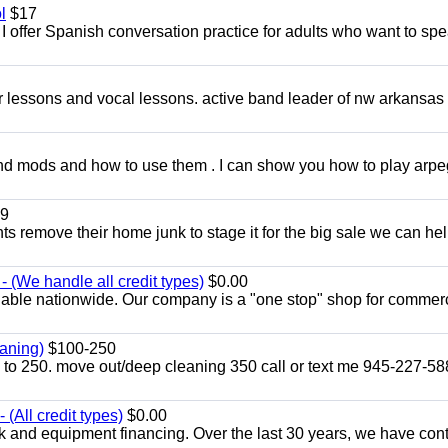
l
$17
I offer Spanish conversation practice for adults who want to sp
ar lessons and vocal lessons. active band leader of nw arkansas
and mods and how to use them . I can show you how to play arp
9
ents remove their home junk to stage it for the big sale we can he
 (We handle all credit types)
$0.00
lable nationwide. Our company is a "one stop" shop for commer
aning)
$100-250
p to 250. move out/deep cleaning 350 call or text me 945-227-5
(All credit types)
$0.00
k and equipment financing. Over the last 30 years, we have con