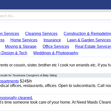
on Services
Cleaning Services
Construction & Remodelin
ess
Home Services
Insurance
Lawn & Garden Services
Moving & Storage
Office Services
Real Estate Service
 Design & Tech
Weddings & Photography
ents or cousin, sister, brother etc I cook run errands etc. if you 
esults for Texarkana Caregivers & Baby Sitting
appartments
$24$/h
ical offices, restaurants, offices. Open to subcontracts. Call n
essionally cleaned.
t's time someone took care of your home. At Need Maids Cleani