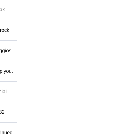
eak
 rock
eggios
lp you.
cial
882
tinued