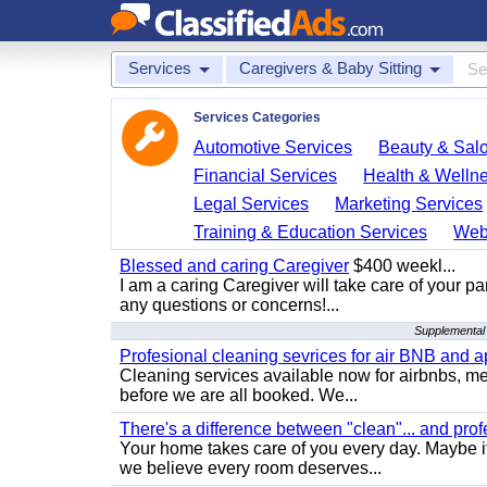
Services
Caregivers & Baby Sitting
Services Categories
Automotive Services
Beauty & Sal
Financial Services
Health & Welln
Legal Services
Marketing Services
Training & Education Services
Web
Blessed and caring Caregiver
$400 weekl...
I am a caring Caregiver will take care of your par
any questions or concerns!...
Supplemental 
Profesional cleaning sevrices for air BNB and 
Cleaning services available now for airbnbs, med
before we are all booked. We...
There's a difference between "clean"... and prof
Your home takes care of you every day. Maybe i
we believe every room deserves...