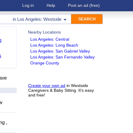
Log in
Help
Post an ad
(free)
in
Los Angeles: Westside
Nearby Locations
Los Angeles: Central
g
Los Angeles: Long Beach
Los Angeles: San Gabriel Valley
s
Los Angeles: San Fernando Valley
Orange County
have
Create your own ad
in Westside
Caregivers & Baby Sitting. It's easy
and free!
ow
ng ,