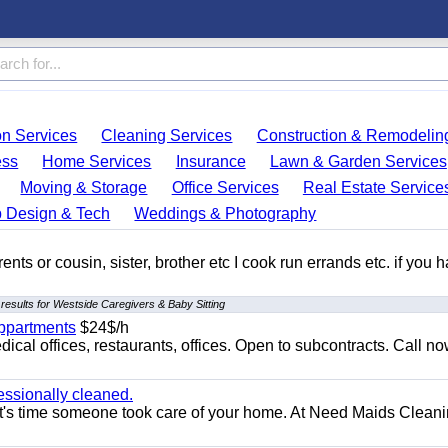
on Services
Cleaning Services
Construction & Remodelin
ess
Home Services
Insurance
Lawn & Garden Services
Moving & Storage
Office Services
Real Estate Service
 Design & Tech
Weddings & Photography
ents or cousin, sister, brother etc I cook run errands etc. if you 
results for Westside Caregivers & Baby Sitting
appartments
$24$/h
ical offices, restaurants, offices. Open to subcontracts. Call n
essionally cleaned.
t's time someone took care of your home. At Need Maids Cleani