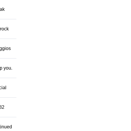
eak
 rock
eggios
lp you.
cial
882
tinued