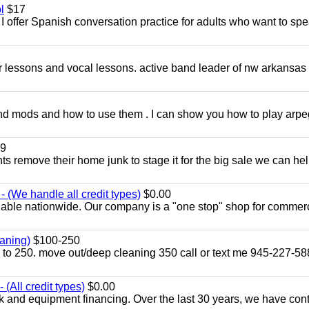
l
$17
I offer Spanish conversation practice for adults who want to sp
ar lessons and vocal lessons. active band leader of nw arkansas
and mods and how to use them . I can show you how to play arp
9
ents remove their home junk to stage it for the big sale we can he
 (We handle all credit types)
$0.00
lable nationwide. Our company is a "one stop" shop for commer
aning)
$100-250
p to 250. move out/deep cleaning 350 call or text me 945-227-5
(All credit types)
$0.00
k and equipment financing. Over the last 30 years, we have con