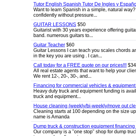
Tutor English Spanish Tutor De Ingles y Españo
Want to learn Spanish in a simple, natural way? 
confidently without pressure...
GUITAR LESSONS
$50
Guitarist with 30 years experience offering guit
band. numerous guitars to...
Guitar Teacher
$60
Guitar Lessons I can teach you scales chords 
in the key you are using . I can...
Call today for a FREE quote on our prices!!!
$34
All real estate agents that want to help your cli
We rent 12-, 20-, 30-, and...
Financing for commercial vehicles & equipment -
Heavy duty truck and equipment funding is avai
truck and equipment...
House cleaning (weekly/bi-weekly/move out cle
Cleaning starts at 100 depending on the size u
name is Amanda
Dump truck & construction equipment financing - 
Our company is a "one stop" shop for dump truc