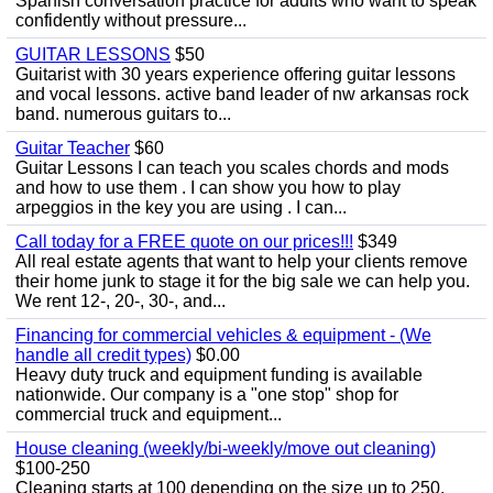
Spanish conversation practice for adults who want to speak
confidently without pressure...
GUITAR LESSONS
$50
Guitarist with 30 years experience offering guitar lessons
and vocal lessons. active band leader of nw arkansas rock
band. numerous guitars to...
Guitar Teacher
$60
Guitar Lessons I can teach you scales chords and mods
and how to use them . I can show you how to play
arpeggios in the key you are using . I can...
Call today for a FREE quote on our prices!!!
$349
All real estate agents that want to help your clients remove
their home junk to stage it for the big sale we can help you.
We rent 12-, 20-, 30-, and...
Financing for commercial vehicles & equipment - (We
handle all credit types)
$0.00
Heavy duty truck and equipment funding is available
nationwide. Our company is a "one stop" shop for
commercial truck and equipment...
House cleaning (weekly/bi-weekly/move out cleaning)
$100-250
Cleaning starts at 100 depending on the size up to 250.