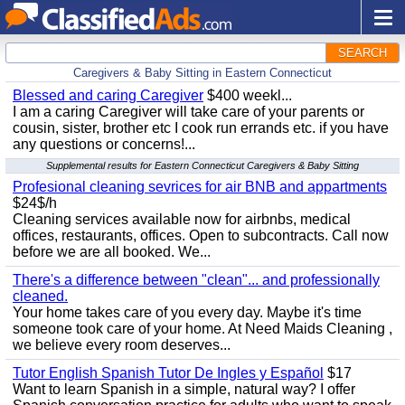
SEARCH
Caregivers & Baby Sitting in Eastern Connecticut
Blessed and caring Caregiver
$400 weekl...
I am a caring Caregiver will take care of your parents or
cousin, sister, brother etc I cook run errands etc. if you have
any questions or concerns!...
Supplemental results for Eastern Connecticut Caregivers & Baby Sitting
Profesional cleaning sevrices for air BNB and appartments
$24$/h
Cleaning services available now for airbnbs, medical
offices, restaurants, offices. Open to subcontracts. Call now
before we are all booked. We...
There's a difference between "clean"... and professionally
cleaned.
Your home takes care of you every day. Maybe it's time
someone took care of your home. At Need Maids Cleaning ,
we believe every room deserves...
Tutor English Spanish Tutor De Ingles y Español
$17
Want to learn Spanish in a simple, natural way? I offer