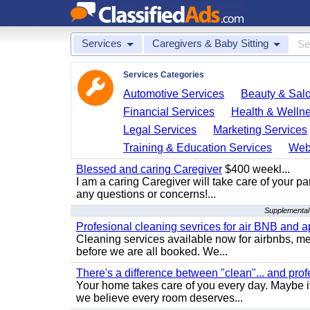
Services
Caregivers & Baby Sitting
Services Categories
Automotive Services
Beauty & Sal
Financial Services
Health & Welln
Legal Services
Marketing Services
Training & Education Services
Web
Blessed and caring Caregiver
$400 weekl...
I am a caring Caregiver will take care of your par
any questions or concerns!...
Supplemental 
Profesional cleaning sevrices for air BNB and 
Cleaning services available now for airbnbs, med
before we are all booked. We...
There's a difference between "clean"... and prof
Your home takes care of you every day. Maybe i
we believe every room deserves...