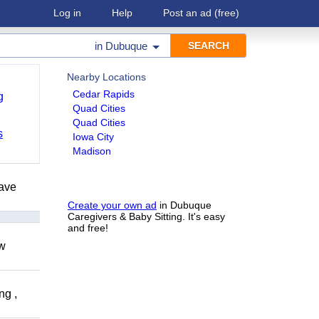
Log in
Help
Post an ad
(free)
in
Dubuque
Nearby Locations
Cedar Rapids
g
Quad Cities
Quad Cities
s
Iowa City
Madison
have
Create your own ad
in Dubuque
Caregivers & Baby Sitting. It's easy
and free!
ow
ng ,