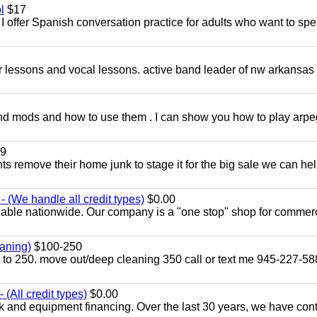
l
$17
I offer Spanish conversation practice for adults who want to sp
ar lessons and vocal lessons. active band leader of nw arkansas
and mods and how to use them . I can show you how to play arp
9
ents remove their home junk to stage it for the big sale we can he
 (We handle all credit types)
$0.00
lable nationwide. Our company is a "one stop" shop for commer
aning)
$100-250
p to 250. move out/deep cleaning 350 call or text me 945-227-5
(All credit types)
$0.00
k and equipment financing. Over the last 30 years, we have con