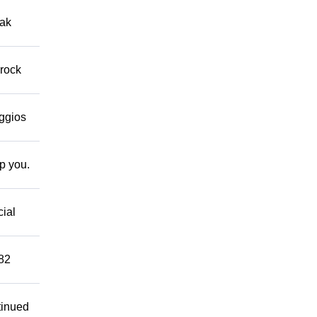
eak
 rock
eggios
lp you.
cial
882
tinued