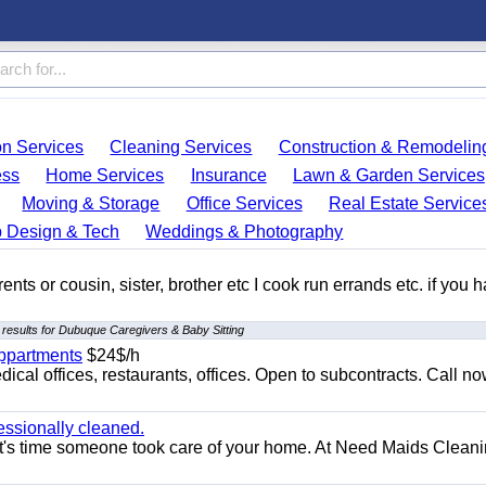
on Services
Cleaning Services
Construction & Remodelin
ess
Home Services
Insurance
Lawn & Garden Services
Moving & Storage
Office Services
Real Estate Service
 Design & Tech
Weddings & Photography
ents or cousin, sister, brother etc I cook run errands etc. if you 
results for Dubuque Caregivers & Baby Sitting
appartments
$24$/h
ical offices, restaurants, offices. Open to subcontracts. Call n
essionally cleaned.
t's time someone took care of your home. At Need Maids Cleani