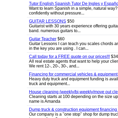
Tutor English Spanish Tutor De Ingles y Españo
Want to learn Spanish in a simple, natural way? 
confidently without pressure...
GUITAR LESSONS
$50
Guitarist with 30 years experience offering guit
band. numerous guitars to...
Guitar Teacher
$60
Guitar Lessons I can teach you scales chords 
in the key you are using . I can...
Call today for a FREE quote on our prices!!!
$34
All real estate agents that want to help your cli
We rent 12-, 20-, 30-, and...
Financing for commercial vehicles & equipment -
Heavy duty truck and equipment funding is avai
truck and equipment...
House cleaning (weekly/bi-weekly/move out cle
Cleaning starts at 100 depending on the size u
name is Amanda
Dump truck & construction equipment financing - 
Our company is a "one stop" shop for dump truc