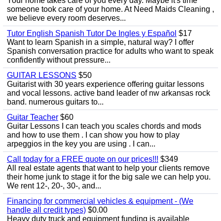
Your home takes care of you every day. Maybe it's time
someone took care of your home. At Need Maids Cleaning ,
we believe every room deserves...
Tutor English Spanish Tutor De Ingles y Español
$17
Want to learn Spanish in a simple, natural way? I offer
Spanish conversation practice for adults who want to speak
confidently without pressure...
GUITAR LESSONS
$50
Guitarist with 30 years experience offering guitar lessons
and vocal lessons. active band leader of nw arkansas rock
band. numerous guitars to...
Guitar Teacher
$60
Guitar Lessons I can teach you scales chords and mods
and how to use them . I can show you how to play
arpeggios in the key you are using . I can...
Call today for a FREE quote on our prices!!!
$349
All real estate agents that want to help your clients remove
their home junk to stage it for the big sale we can help you.
We rent 12-, 20-, 30-, and...
Financing for commercial vehicles & equipment - (We
handle all credit types)
$0.00
Heavy duty truck and equipment funding is available