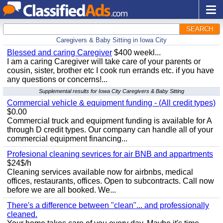
SEARCH
Caregivers & Baby Sitting in Iowa City
Blessed and caring Caregiver
$400 weekl...
I am a caring Caregiver will take care of your parents or
cousin, sister, brother etc I cook run errands etc. if you have
any questions or concerns!...
Supplemental results for Iowa City Caregivers & Baby Sitting
Commercial vehicle & equipment funding - (All credit types)
$0.00
Commercial truck and equipment funding is available for A
through D credit types. Our company can handle all of your
commercial equipment financing...
Profesional cleaning sevrices for air BNB and appartments
$24$/h
Cleaning services available now for airbnbs, medical
offices, restaurants, offices. Open to subcontracts. Call now
before we are all booked. We...
There's a difference between "clean"... and professionally
cleaned.