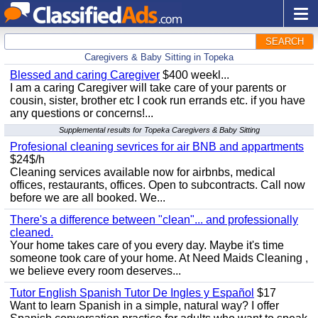
SEARCH
Caregivers & Baby Sitting in Topeka
Blessed and caring Caregiver
$400 weekl...
I am a caring Caregiver will take care of your parents or
cousin, sister, brother etc I cook run errands etc. if you have
any questions or concerns!...
Supplemental results for Topeka Caregivers & Baby Sitting
Profesional cleaning sevrices for air BNB and appartments
$24$/h
Cleaning services available now for airbnbs, medical
offices, restaurants, offices. Open to subcontracts. Call now
before we are all booked. We...
There's a difference between "clean"... and professionally
cleaned.
Your home takes care of you every day. Maybe it's time
someone took care of your home. At Need Maids Cleaning ,
we believe every room deserves...
Tutor English Spanish Tutor De Ingles y Español
$17
Want to learn Spanish in a simple, natural way? I offer