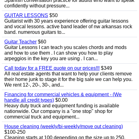
Spanish conversation practice for adults who want to speak
confidently without pressure...
GUITAR LESSONS
$50
Guitarist with 30 years experience offering guitar lessons
and vocal lessons. active band leader of nw arkansas rock
band. numerous guitars to...
Guitar Teacher
$60
Guitar Lessons I can teach you scales chords and mods
and how to use them . I can show you how to play
arpeggios in the key you are using . I can...
Call today for a FREE quote on our prices!!!
$349
All real estate agents that want to help your clients remove
their home junk to stage it for the big sale we can help you.
We rent 12-, 20-, 30-, and...
Financing for commercial vehicles & equipment - (We
handle all credit types)
$0.00
Heavy duty truck and equipment funding is available
nationwide. Our company is a "one stop" shop for
commercial truck and equipment...
House cleaning (weekly/bi-weekly/move out cleaning)
$100-250
Cleaning starts at 100 depending on the size up to 250.