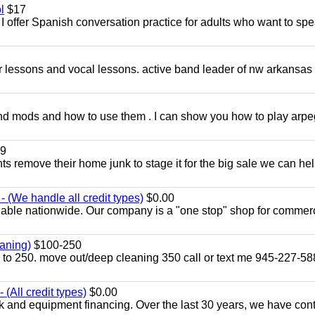
l
$17
I offer Spanish conversation practice for adults who want to sp
ar lessons and vocal lessons. active band leader of nw arkansas
and mods and how to use them . I can show you how to play arp
9
ents remove their home junk to stage it for the big sale we can he
 (We handle all credit types)
$0.00
lable nationwide. Our company is a "one stop" shop for commer
aning)
$100-250
p to 250. move out/deep cleaning 350 call or text me 945-227-5
(All credit types)
$0.00
k and equipment financing. Over the last 30 years, we have con