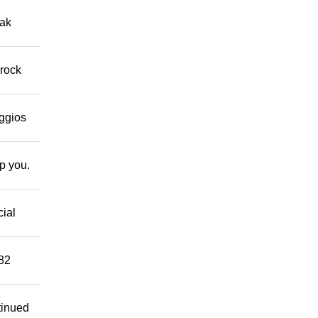
eak
 rock
eggios
lp you.
cial
882
tinued