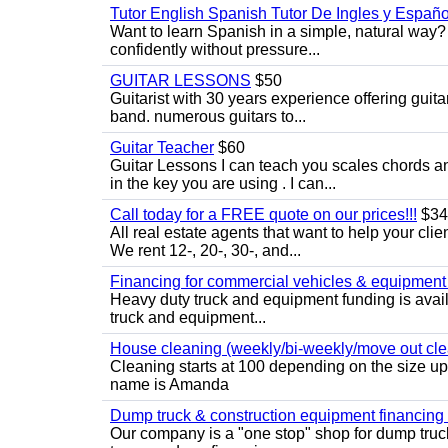
Tutor English Spanish Tutor De Ingles y Españo
Want to learn Spanish in a simple, natural way? 
confidently without pressure...
GUITAR LESSONS
$50
Guitarist with 30 years experience offering guit
band. numerous guitars to...
Guitar Teacher
$60
Guitar Lessons I can teach you scales chords 
in the key you are using . I can...
Call today for a FREE quote on our prices!!!
$34
All real estate agents that want to help your cli
We rent 12-, 20-, 30-, and...
Financing for commercial vehicles & equipment -
Heavy duty truck and equipment funding is avai
truck and equipment...
House cleaning (weekly/bi-weekly/move out cle
Cleaning starts at 100 depending on the size u
name is Amanda
Dump truck & construction equipment financing - 
Our company is a "one stop" shop for dump truc