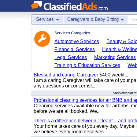
Services
Caregivers & Baby Sitting
Services Categories
Automotive Services
Beauty & Sal
Financial Services
Health & Welln
Legal Services
Marketing Services
Training & Education Services
Web
Blessed and caring Caregiver
$400 weekl...
I am a caring Caregiver will take care of your par
any questions or concerns!...
Supplemental res
Profesional cleaning sevrices for air BNB and 
Cleaning services available now for airbnbs, med
before we are all booked. We...
There's a difference between "clean"... and prof
Your home takes care of you every day. Maybe i
we believe every room deserves...