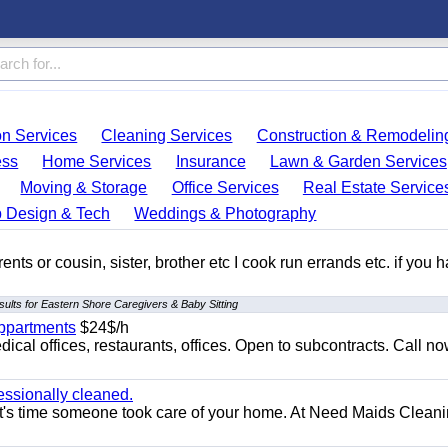
on Services
Cleaning Services
Construction & Remodelin
ess
Home Services
Insurance
Lawn & Garden Services
Moving & Storage
Office Services
Real Estate Service
 Design & Tech
Weddings & Photography
ents or cousin, sister, brother etc I cook run errands etc. if you 
ults for Eastern Shore Caregivers & Baby Sitting
appartments
$24$/h
ical offices, restaurants, offices. Open to subcontracts. Call n
essionally cleaned.
t's time someone took care of your home. At Need Maids Cleani