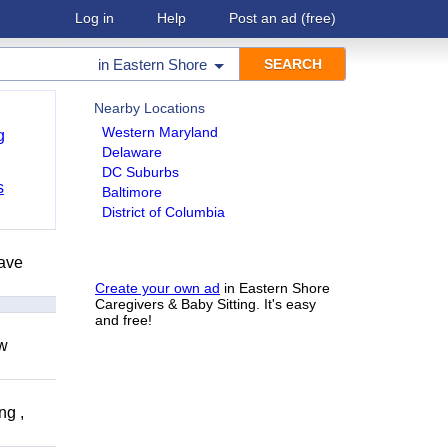
Log in
Help
Post an ad
(free)
in
Eastern Shore
Nearby Locations
Western Maryland
g
Delaware
DC Suburbs
s
Baltimore
District of Columbia
have
Create your own ad
in Eastern Shore
Caregivers & Baby Sitting. It's easy
and free!
ow
ng ,