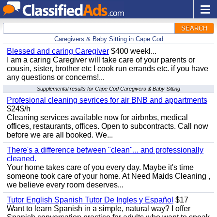
SEARCH
Caregivers & Baby Sitting in Cape Cod
Blessed and caring Caregiver
$400 weekl...
I am a caring Caregiver will take care of your parents or
cousin, sister, brother etc I cook run errands etc. if you have
any questions or concerns!...
Supplemental results for Cape Cod Caregivers & Baby Sitting
Profesional cleaning sevrices for air BNB and appartments
$24$/h
Cleaning services available now for airbnbs, medical
offices, restaurants, offices. Open to subcontracts. Call now
before we are all booked. We...
There's a difference between "clean"... and professionally
cleaned.
Your home takes care of you every day. Maybe it's time
someone took care of your home. At Need Maids Cleaning ,
we believe every room deserves...
Tutor English Spanish Tutor De Ingles y Español
$17
Want to learn Spanish in a simple, natural way? I offer