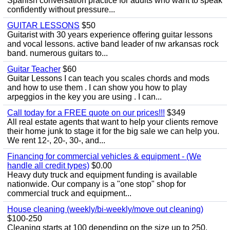
Spanish conversation practice for adults who want to speak
confidently without pressure...
GUITAR LESSONS
$50
Guitarist with 30 years experience offering guitar lessons
and vocal lessons. active band leader of nw arkansas rock
band. numerous guitars to...
Guitar Teacher
$60
Guitar Lessons I can teach you scales chords and mods
and how to use them . I can show you how to play
arpeggios in the key you are using . I can...
Call today for a FREE quote on our prices!!!
$349
All real estate agents that want to help your clients remove
their home junk to stage it for the big sale we can help you.
We rent 12-, 20-, 30-, and...
Financing for commercial vehicles & equipment - (We
handle all credit types)
$0.00
Heavy duty truck and equipment funding is available
nationwide. Our company is a "one stop" shop for
commercial truck and equipment...
House cleaning (weekly/bi-weekly/move out cleaning)
$100-250
Cleaning starts at 100 depending on the size up to 250.