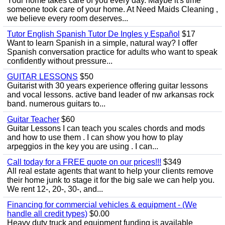
Your home takes care of you every day. Maybe it's time
someone took care of your home. At Need Maids Cleaning ,
we believe every room deserves...
Tutor English Spanish Tutor De Ingles y Español
$17
Want to learn Spanish in a simple, natural way? I offer
Spanish conversation practice for adults who want to speak
confidently without pressure...
GUITAR LESSONS
$50
Guitarist with 30 years experience offering guitar lessons
and vocal lessons. active band leader of nw arkansas rock
band. numerous guitars to...
Guitar Teacher
$60
Guitar Lessons I can teach you scales chords and mods
and how to use them . I can show you how to play
arpeggios in the key you are using . I can...
Call today for a FREE quote on our prices!!!
$349
All real estate agents that want to help your clients remove
their home junk to stage it for the big sale we can help you.
We rent 12-, 20-, 30-, and...
Financing for commercial vehicles & equipment - (We
handle all credit types)
$0.00
Heavy duty truck and equipment funding is available