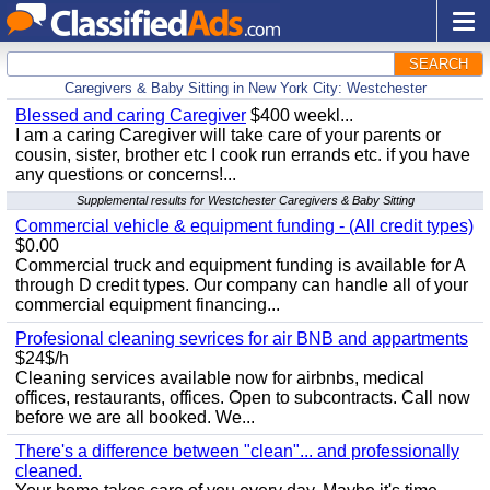
SEARCH
Caregivers & Baby Sitting in New York City: Westchester
Blessed and caring Caregiver
$400 weekl...
I am a caring Caregiver will take care of your parents or
cousin, sister, brother etc I cook run errands etc. if you have
any questions or concerns!...
Supplemental results for Westchester Caregivers & Baby Sitting
Commercial vehicle & equipment funding - (All credit types)
$0.00
Commercial truck and equipment funding is available for A
through D credit types. Our company can handle all of your
commercial equipment financing...
Profesional cleaning sevrices for air BNB and appartments
$24$/h
Cleaning services available now for airbnbs, medical
offices, restaurants, offices. Open to subcontracts. Call now
before we are all booked. We...
There's a difference between "clean"... and professionally
cleaned.