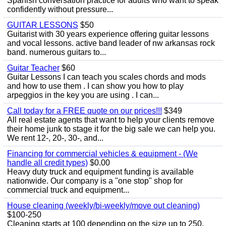
Spanish conversation practice for adults who want to speak
confidently without pressure...
GUITAR LESSONS
$50
Guitarist with 30 years experience offering guitar lessons
and vocal lessons. active band leader of nw arkansas rock
band. numerous guitars to...
Guitar Teacher
$60
Guitar Lessons I can teach you scales chords and mods
and how to use them . I can show you how to play
arpeggios in the key you are using . I can...
Call today for a FREE quote on our prices!!!
$349
All real estate agents that want to help your clients remove
their home junk to stage it for the big sale we can help you.
We rent 12-, 20-, 30-, and...
Financing for commercial vehicles & equipment - (We
handle all credit types)
$0.00
Heavy duty truck and equipment funding is available
nationwide. Our company is a "one stop" shop for
commercial truck and equipment...
House cleaning (weekly/bi-weekly/move out cleaning)
$100-250
Cleaning starts at 100 depending on the size up to 250.