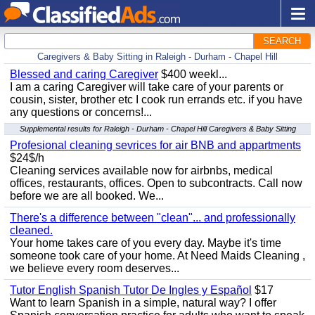
SEARCH
Caregivers & Baby Sitting in Raleigh - Durham - Chapel Hill
Blessed and caring Caregiver
$400 weekl...
I am a caring Caregiver will take care of your parents or
cousin, sister, brother etc I cook run errands etc. if you have
any questions or concerns!...
Supplemental results for Raleigh - Durham - Chapel Hill Caregivers & Baby Sitting
Profesional cleaning sevrices for air BNB and appartments
$24$/h
Cleaning services available now for airbnbs, medical
offices, restaurants, offices. Open to subcontracts. Call now
before we are all booked. We...
There's a difference between "clean"... and professionally
cleaned.
Your home takes care of you every day. Maybe it's time
someone took care of your home. At Need Maids Cleaning ,
we believe every room deserves...
Tutor English Spanish Tutor De Ingles y Español
$17
Want to learn Spanish in a simple, natural way? I offer