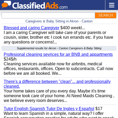
SEARCH
Caregivers & Baby Sitting in Akron - Canton
Blessed and caring Caregiver
$400 weekl...
I am a caring Caregiver will take care of your parents or
cousin, sister, brother etc I cook run errands etc. if you have
any questions or concerns!...
Supplemental results for Akron - Canton Caregivers & Baby Sitting
Profesional cleaning sevrices for air BNB and appartments
$24$/h
Cleaning services available now for airbnbs, medical
offices, restaurants, offices. Open to subcontracts. Call now
before we are all booked. We...
There's a difference between "clean"... and professionally
cleaned.
Your home takes care of you every day. Maybe it's time
someone took care of your home. At Need Maids Cleaning ,
we believe every room deserves...
Tutor English Spanish Tutor De Ingles y Español
$17
Want to learn Spanish in a simple, natural way? I offer