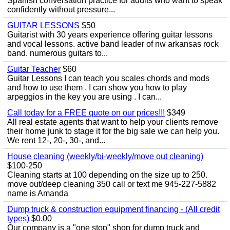
Spanish conversation practice for adults who want to speak
confidently without pressure...
GUITAR LESSONS
$50
Guitarist with 30 years experience offering guitar lessons
and vocal lessons. active band leader of nw arkansas rock
band. numerous guitars to...
Guitar Teacher
$60
Guitar Lessons I can teach you scales chords and mods
and how to use them . I can show you how to play
arpeggios in the key you are using . I can...
Call today for a FREE quote on our prices!!!
$349
All real estate agents that want to help your clients remove
their home junk to stage it for the big sale we can help you.
We rent 12-, 20-, 30-, and...
House cleaning (weekly/bi-weekly/move out cleaning)
$100-250
Cleaning starts at 100 depending on the size up to 250.
move out/deep cleaning 350 call or text me 945-227-5882
name is Amanda
Dump truck & construction equipment financing - (All credit
types)
$0.00
Our company is a "one stop" shop for dump truck and