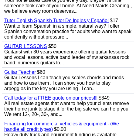
Your home takes care of you every day. Maybe it's time
someone took care of your home. At Need Maids Cleaning ,
we believe every room deserves...
Tutor English Spanish Tutor De Ingles y Español
$17
Want to learn Spanish in a simple, natural way? I offer
Spanish conversation practice for adults who want to speak
confidently without pressure...
GUITAR LESSONS
$50
Guitarist with 30 years experience offering guitar lessons
and vocal lessons. active band leader of nw arkansas rock
band. numerous guitars to...
Guitar Teacher
$60
Guitar Lessons I can teach you scales chords and mods
and how to use them . I can show you how to play
arpeggios in the key you are using . I can...
Call today for a FREE quote on our prices!!!
$349
All real estate agents that want to help your clients remove
their home junk to stage it for the big sale we can help you.
We rent 12-, 20-, 30-, and...
Financing for commercial vehicles & equipment - (We
handle all credit types)
$0.00
Heavy duty truck and equipment funding is available