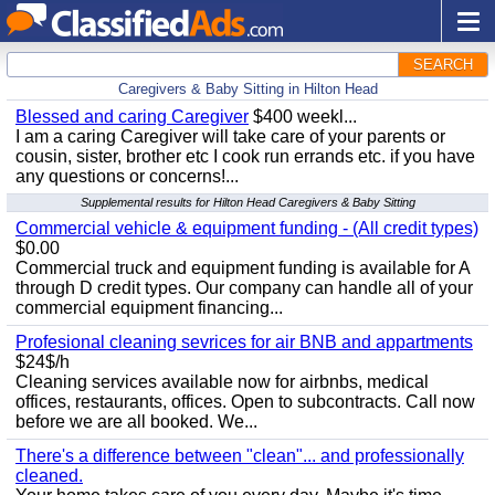
SEARCH
Caregivers & Baby Sitting in Hilton Head
Blessed and caring Caregiver
$400 weekl...
I am a caring Caregiver will take care of your parents or
cousin, sister, brother etc I cook run errands etc. if you have
any questions or concerns!...
Supplemental results for Hilton Head Caregivers & Baby Sitting
Commercial vehicle & equipment funding - (All credit types)
$0.00
Commercial truck and equipment funding is available for A
through D credit types. Our company can handle all of your
commercial equipment financing...
Profesional cleaning sevrices for air BNB and appartments
$24$/h
Cleaning services available now for airbnbs, medical
offices, restaurants, offices. Open to subcontracts. Call now
before we are all booked. We...
There's a difference between "clean"... and professionally
cleaned.