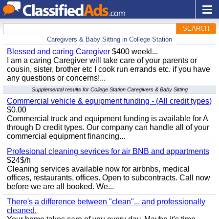
SEARCH
Caregivers & Baby Sitting in College Station
Blessed and caring Caregiver
$400 weekl...
I am a caring Caregiver will take care of your parents or
cousin, sister, brother etc I cook run errands etc. if you have
any questions or concerns!...
Supplemental results for College Station Caregivers & Baby Sitting
Commercial vehicle & equipment funding - (All credit types)
$0.00
Commercial truck and equipment funding is available for A
through D credit types. Our company can handle all of your
commercial equipment financing...
Profesional cleaning sevrices for air BNB and appartments
$24$/h
Cleaning services available now for airbnbs, medical
offices, restaurants, offices. Open to subcontracts. Call now
before we are all booked. We...
There's a difference between "clean"... and professionally
cleaned.