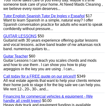
Your home takes care of you every day. Maybe it's time
someone took care of your home. At Need Maids Cleaning ,
we believe every room deserves...
Tutor English Spanish Tutor De Ingles y Español
$17
Want to learn Spanish in a simple, natural way? I offer
Spanish conversation practice for adults who want to speak
confidently without pressure...
GUITAR LESSONS
$50
Guitarist with 30 years experience offering guitar lessons
and vocal lessons. active band leader of nw arkansas rock
band. numerous guitars to...
Guitar Teacher
$60
Guitar Lessons I can teach you scales chords and mods
and how to use them . I can show you how to play
arpeggios in the key you are using . I can...
Call today for a FREE quote on our prices!!!
$349
All real estate agents that want to help your clients remove
their home junk to stage it for the big sale we can help you.
We rent 12-, 20-, 30-, and...
Financing for commercial vehicles & equipment - (We
handle all credit types)
$0.00
Heavy duty truck and equipment funding is available