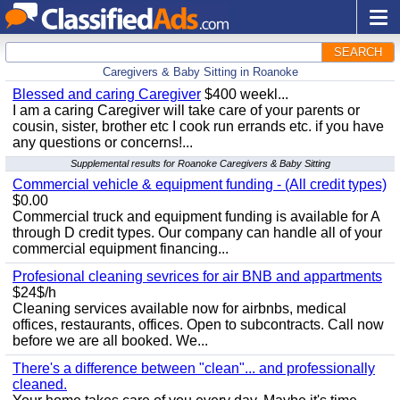
SEARCH
Caregivers & Baby Sitting in Roanoke
Blessed and caring Caregiver
$400 weekl...
I am a caring Caregiver will take care of your parents or
cousin, sister, brother etc I cook run errands etc. if you have
any questions or concerns!...
Supplemental results for Roanoke Caregivers & Baby Sitting
Commercial vehicle & equipment funding - (All credit types)
$0.00
Commercial truck and equipment funding is available for A
through D credit types. Our company can handle all of your
commercial equipment financing...
Profesional cleaning sevrices for air BNB and appartments
$24$/h
Cleaning services available now for airbnbs, medical
offices, restaurants, offices. Open to subcontracts. Call now
before we are all booked. We...
There's a difference between "clean"... and professionally
cleaned.