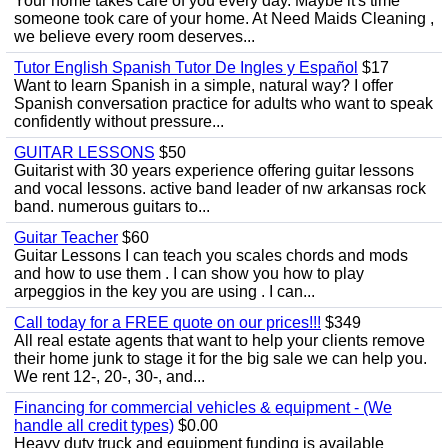
Your home takes care of you every day. Maybe it's time
someone took care of your home. At Need Maids Cleaning ,
we believe every room deserves...
Tutor English Spanish Tutor De Ingles y Español
$17
Want to learn Spanish in a simple, natural way? I offer
Spanish conversation practice for adults who want to speak
confidently without pressure...
GUITAR LESSONS
$50
Guitarist with 30 years experience offering guitar lessons
and vocal lessons. active band leader of nw arkansas rock
band. numerous guitars to...
Guitar Teacher
$60
Guitar Lessons I can teach you scales chords and mods
and how to use them . I can show you how to play
arpeggios in the key you are using . I can...
Call today for a FREE quote on our prices!!!
$349
All real estate agents that want to help your clients remove
their home junk to stage it for the big sale we can help you.
We rent 12-, 20-, 30-, and...
Financing for commercial vehicles & equipment - (We
handle all credit types)
$0.00
Heavy duty truck and equipment funding is available